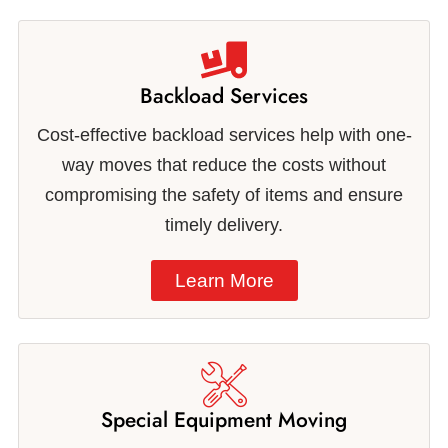
Backload Services
Cost-effective backload services help with one-
way moves that reduce the costs without
compromising the safety of items and ensure
timely delivery.
Learn More
Special Equipment Moving