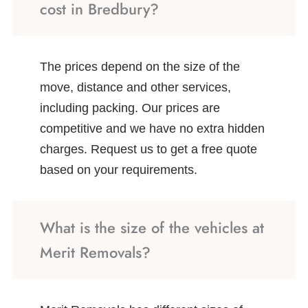
cost in Bredbury?
The prices depend on the size of the
move, distance and other services,
including packing. Our prices are
competitive and we have no extra hidden
charges. Request us to get a free quote
based on your requirements.
What is the size of the vehicles at
Merit Removals?