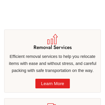
Removal Services
Efficient removal services to help you relocate
items with ease and without stress, and careful
packing with safe transportation on the way.
Learn More