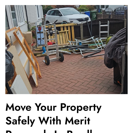
Move Your Property
Safely With Merit