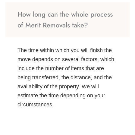
How long can the whole process
of Merit Removals take?
The time within which you will finish the
move depends on several factors, which
include the number of items that are
being transferred, the distance, and the
availability of the property. We will
estimate the time depending on your
circumstances.