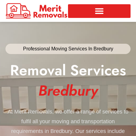
Skip
to
content
Professional Moving Services In Bredbury
Removal Services
Bredbury
At Merit Removals, we offer a range of services to
fulfil all your moving and transportation
requirements in Bredbury. Our services include