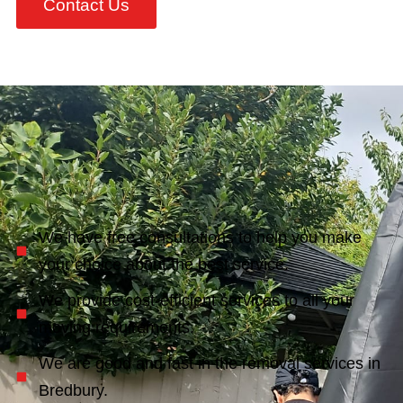
Contact Us
We have free consultations to help you make
your choice about the best service.
We provide cost-efficient services to all your
moving requirements.
We are good and fast in the removal services in
Bredbury.