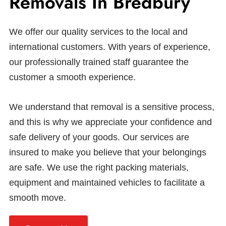
Removals In Bredbury
We offer our quality services to the local and
international customers. With years of experience,
our professionally trained staff guarantee the
customer a smooth experience.
We understand that removal is a sensitive process,
and this is why we appreciate your confidence and
safe delivery of your goods. Our services are
insured to make you believe that your belongings
are safe. We use the right packing materials,
equipment and maintained vehicles to facilitate a
smooth move.