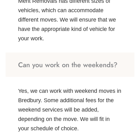
Merit Removals has different sizes of
vehicles, which can accommodate
different moves. We will ensure that we
have the appropriate kind of vehicle for
your work.
Can you work on the weekends?
Yes, we can work with weekend moves in
Bredbury. Some additional fees for the
weekend services will be added,
depending on the move. We will fit in
your schedule of choice.