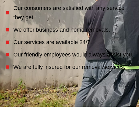
Our consumers are satisfied with any service
they get.
We offer business and home removals.
Our services are available 24/7.
Our friendly employees would always assist you.
We are fully insured for our removal services.