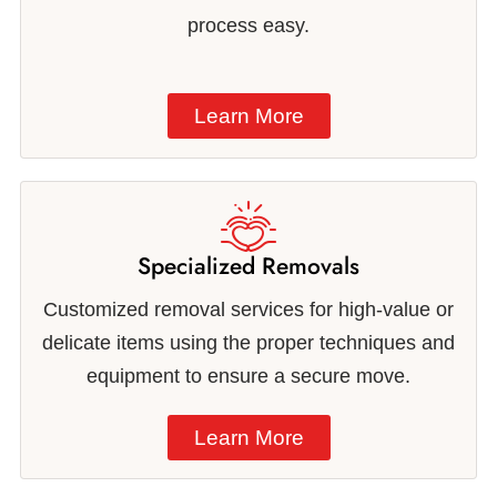
process easy.
Learn More
Specialized Removals
Customized removal services for high-value or
delicate items using the proper techniques and
equipment to ensure a secure move.
Learn More