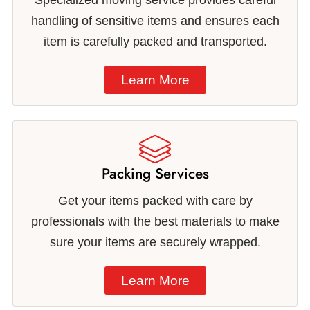
Specialized moving service provides careful
handling of sensitive items and ensures each
item is carefully packed and transported.
Learn More
Packing Services
Get your items packed with care by
professionals with the best materials to make
sure your items are securely wrapped.
Learn More