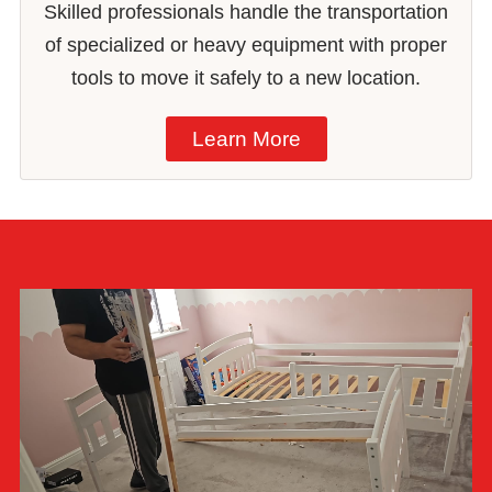
Skilled professionals handle the transportation
of specialized or heavy equipment with proper
tools to move it safely to a new location.
Learn More