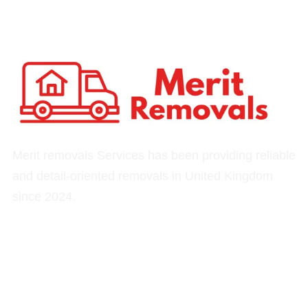
Merit removals Services has been providing reliable
and detail-oriented removals in United Kingdom
since 2024.
Quick Links
Our Services
Home
Removals
About
Moving