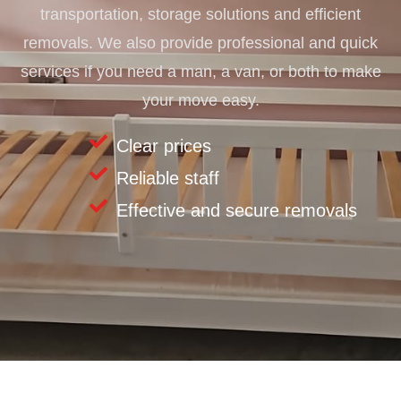
transportation, storage solutions and efficient
removals. We also provide professional and quick
services if you need a man, a van, or both to make
your move easy.
Clear prices
Reliable staff
Effective and secure removals