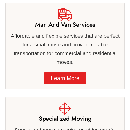
Man And Van Services
Affordable and flexible services that are perfect
for a small move and provide reliable
transportation for commercial and residential
moves.
Learn More
Specialized Moving