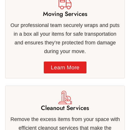
Moving Services
Our professional team securely wraps and puts
in a box all your items for safe transportation
and ensures they’re protected from damage
during your move.
Learn More
Cleanout Services
Remove the excess items from your space with
efficient cleanout services that make the