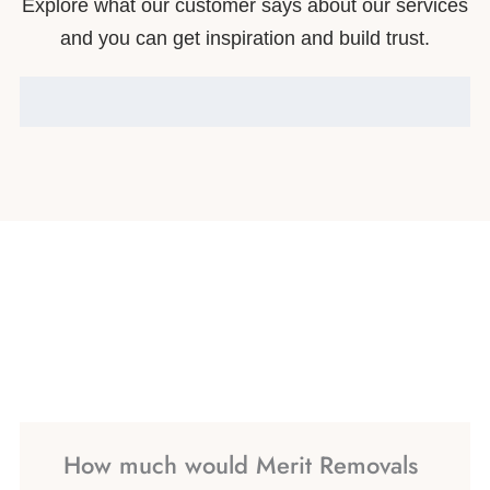
Explore what our customer says about our services
and you can get inspiration and build trust.
How much would Merit Removals