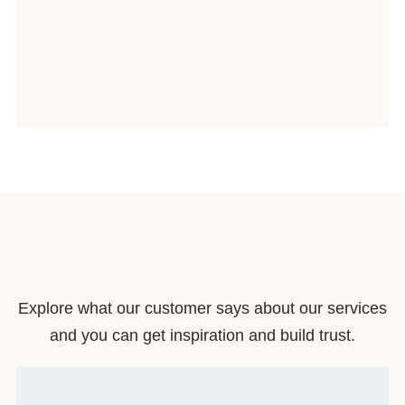
Explore what our customer says about our services
and you can get inspiration and build trust.