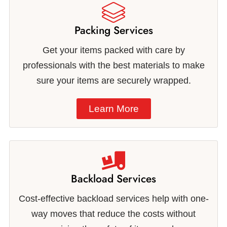
Packing Services
Get your items packed with care by
professionals with the best materials to make
sure your items are securely wrapped.
Learn More
Backload Services
Cost-effective backload services help with one-
way moves that reduce the costs without