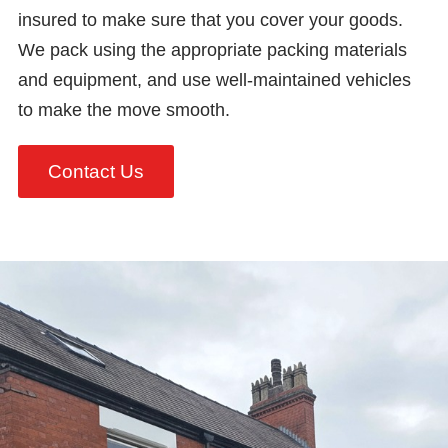
insured to make sure that you cover your goods.
We pack using the appropriate packing materials
and equipment, and use well-maintained vehicles
to make the move smooth.
Contact Us