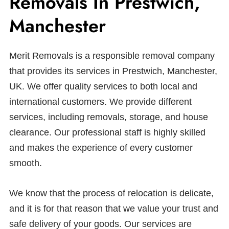
Removals In Prestwich,
Manchester
Merit Removals is a responsible removal company
that provides its services in Prestwich, Manchester,
UK. We offer quality services to both local and
international customers. We provide different
services, including removals, storage, and house
clearance. Our professional staff is highly skilled
and makes the experience of every customer
smooth.
We know that the process of relocation is delicate,
and it is for that reason that we value your trust and
safe delivery of your goods. Our services are