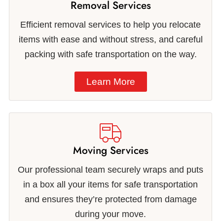
Removal Services
Efficient removal services to help you relocate
items with ease and without stress, and careful
packing with safe transportation on the way.
Learn More
Moving Services
Our professional team securely wraps and puts
in a box all your items for safe transportation
and ensures they’re protected from damage
during your move.