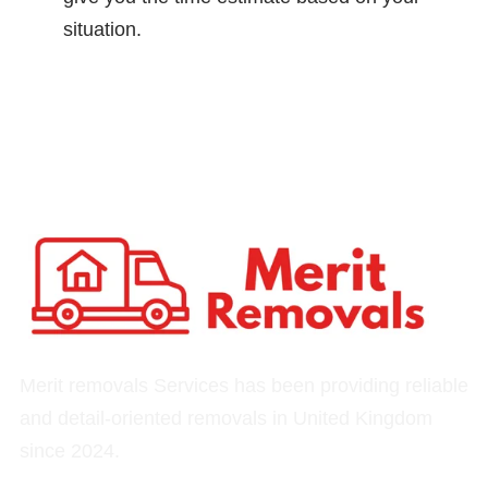
situation.
Merit removals Services has been providing reliable
and detail-oriented removals in United Kingdom
since 2024.