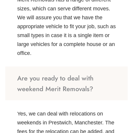
sizes, which can serve different moves.
We will assure you that we have the
appropriate vehicle to fit your job, such as
small types in case it is a single item or
large vehicles for a complete house or an
office.
Are you ready to deal with
weekend Merit Removals?
Yes, we can deal with relocations on
weekends in Prestwich, Manchester. The
fees for the relocation can be added, and