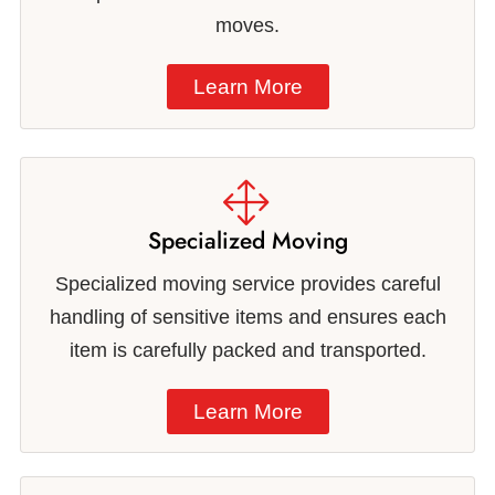
moves.
Learn More
Specialized Moving
Specialized moving service provides careful
handling of sensitive items and ensures each
item is carefully packed and transported.
Learn More