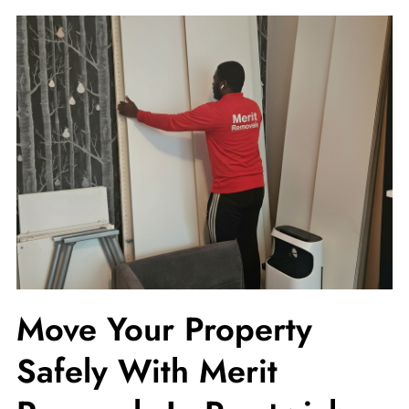
Move Your Property
Safely With Merit