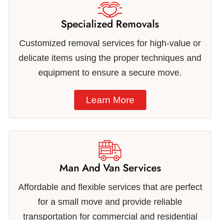
Specialized Removals
Customized removal services for high-value or
delicate items using the proper techniques and
equipment to ensure a secure move.
Learn More
Man And Van Services
Affordable and flexible services that are perfect
for a small move and provide reliable
transportation for commercial and residential