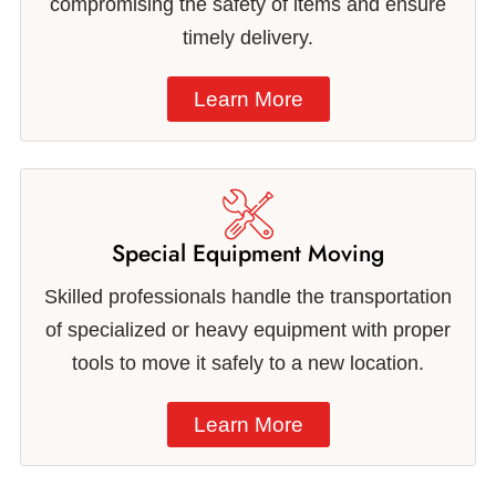
compromising the safety of items and ensure
timely delivery.
Learn More
Special Equipment Moving
Skilled professionals handle the transportation
of specialized or heavy equipment with proper
tools to move it safely to a new location.
Learn More