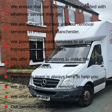
We ensure that our customers are satisfied with
whatever service they get.
We are efficient and fast with our removal
services in Prestwich, Manchester.
We provide affordable services to all your
transportation requirements.
We offer free consultations to make the best
selection of services.
Our friendly team is always here to help you
We are fully insured for removal services.
We offer home and business removals.
Our services are available 24/7.