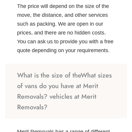
The price will depend on the size of the
move, the distance, and other services
such as packing. We are open in our
prices, and there are no hidden costs.
You can ask us to provide you with a free
quote depending on your requirements.
What is the size of theWhat sizes
of vans do you have at Merit
Removals? vehicles at Merit
Removals?
Merit Removals has a range of different