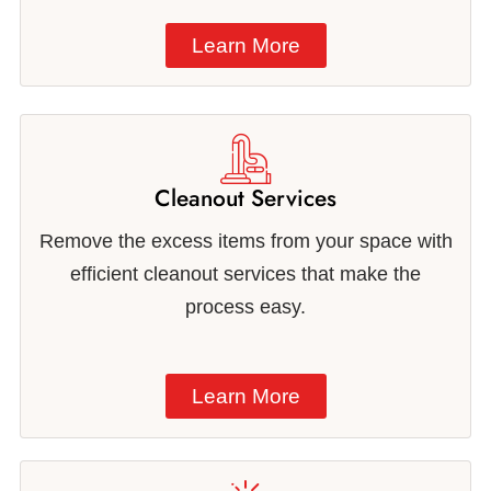
Learn More
Cleanout Services
Remove the excess items from your space with
efficient cleanout services that make the
process easy.
Learn More