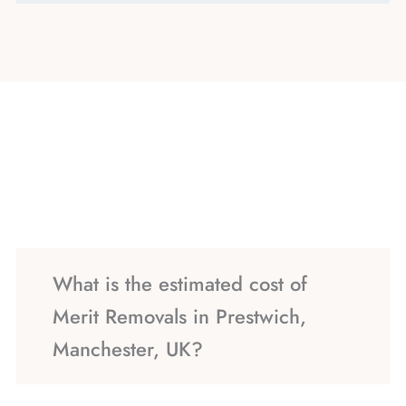
What is the estimated cost of
Merit Removals in Prestwich,
Manchester, UK?