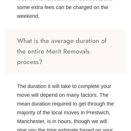
some extra fees can be charged on the
weekend.
What is the average duration of
the entire Merit Removals
process?
The duration it will take to complete your
move will depend on many factors. The
mean duration required to get through the
majority of the local moves in Prestwich,
Manchester, is in hours, though we will
give you the time estimate based on your