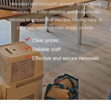
relocation and transport, storage, and removal
services. We offer effective and professional
services to ensure that you find moving easy, in
case you require a man, a van, or both.
Clear prices
Reliable staff
Effective and secure removals