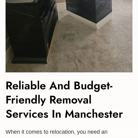
Reliable And Budget-
Friendly Removal
Services In Manchester
When it comes to relocation, you need an