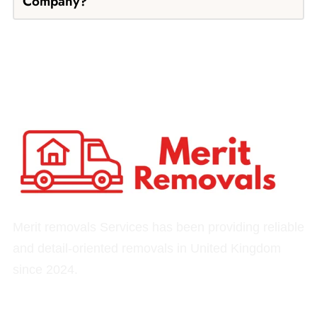
Company?
Merit removals Services has been providing reliable
and detail-oriented removals in United Kingdom
since 2024.
Quick Links
Our Services