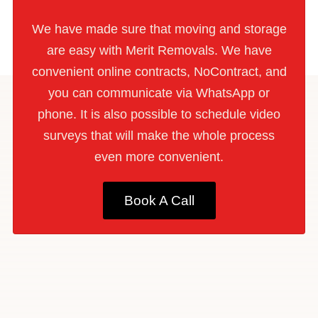
We have made sure that moving and storage
are easy with Merit Removals. We have
convenient online contracts, NoContract, and
you can communicate via WhatsApp or
phone. It is also possible to schedule video
surveys that will make the whole process
even more convenient.
Book A Call