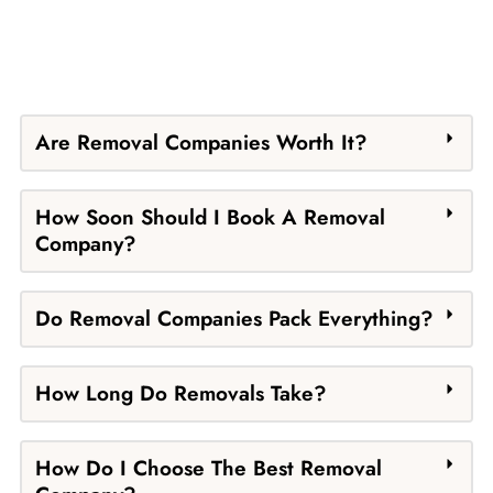
Are Removal Companies Worth It?
How Soon Should I Book A Removal
Company?
Do Removal Companies Pack Everything?
How Long Do Removals Take?
How Do I Choose The Best Removal