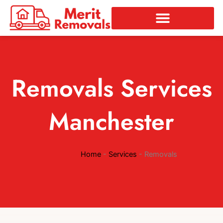
Skip
to
content
Removals Services
Manchester
Home
-
Services
-
Removals