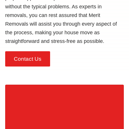
without the typical problems. As experts in
removals, you can rest assured that Merit
Removals will assist you through every aspect of
the process, making your house move as
straightforward and stress-free as possible.
Contact Us