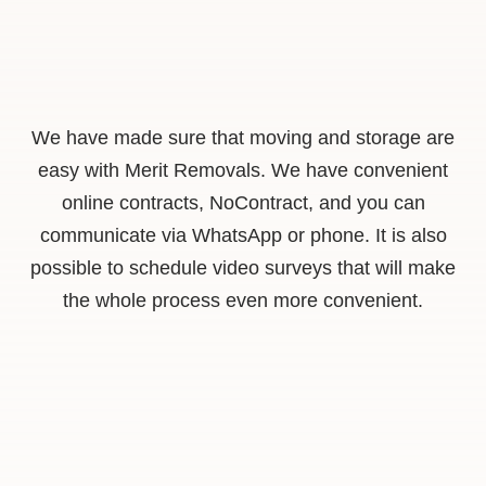
We have made sure that moving and storage are
easy with Merit Removals. We have convenient
online contracts, NoContract, and you can
communicate via WhatsApp or phone. It is also
possible to schedule video surveys that will make
the whole process even more convenient.