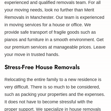
experienced and qualified removals team. For all
your moving needs, look no further than Merit
Removals in Manchester. Our team is experienced
in moving services for a house or office. We
provide safe transport of fragile goods such as
pianos and furniture in a smooth environment. Get
our premium services at manageable prices. Leave
your move in trusted hands.
Stress-Free House Removals
Relocating the entire family to a new residence is
very difficult. There is so much to be considered,
such as packing your properties and the expenses.
It does not have to become stressful with the
proper support. We specialize in house removals