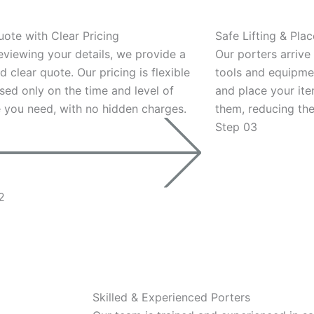
uote with Clear Pricing
Safe Lifting & Pla
eviewing your details, we provide a
Our porters arrive
d clear quote. Our pricing is flexible
tools and equipmen
sed only on the time and level of
and place your it
e you need, with no hidden charges.
them, reducing the
Step 03
2
Skilled & Experienced Porters