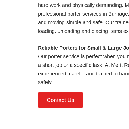
hard work and physically demanding. M
professional porter services in Burnage
and moving simple and safe. Our trained 
loading, unloading and placing items e
Reliable Porters for Small & Large J
Our porter service is perfect when you n
a short job or a specific task. At Merit 
experienced, careful and trained to handl
safely.
Contact Us