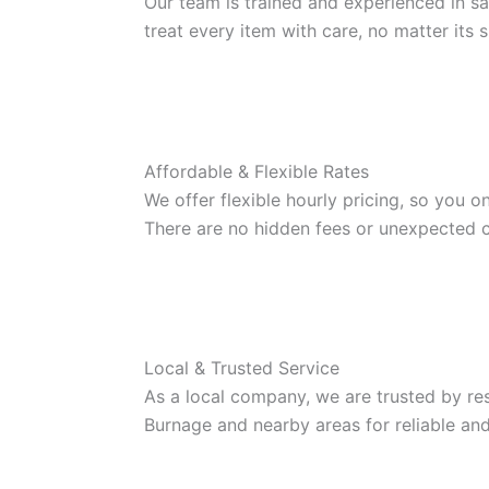
Our team is trained and experienced in sa
treat every item with care, no matter its s
Affordable & Flexible Rates
We offer flexible hourly pricing, so you o
There are no hidden fees or unexpected c
Local & Trusted Service
As a local company, we are trusted by re
Burnage and nearby areas for reliable and