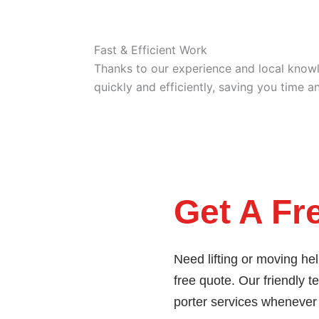
Fast & Efficient Work
Thanks to our experience and local know
quickly and efficiently, saving you time an
Get A Fr
Need lifting or moving he
free quote. Our friendly t
porter services whenever