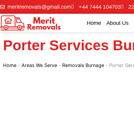
Skip
meritremovals@gmail.com
+44 7444 104703
22
to
content
Home
About Us
Porter Services B
Home
-
Areas We Serve
-
Removals Burnage
-
Porter Ser