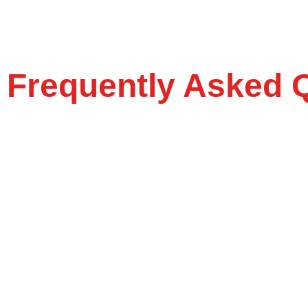
Frequently Asked 