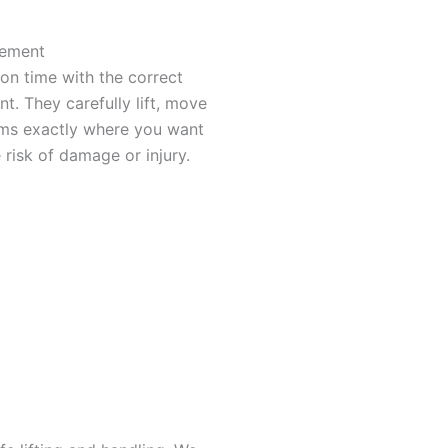
cement
 on time with the correct
t. They carefully lift, move
ems exactly where you want
 risk of damage or injury.