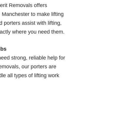
erit Removals offers
, Manchester to make lifting
porters assist with lifting,
xactly where you need them.
obs
eed strong, reliable help for
Removals, our porters are
e all types of lifting work