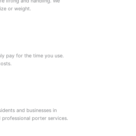
fe lifting and handling. We
ize or weight.
nly pay for the time you use.
osts.
sidents and businesses in
 professional porter services.