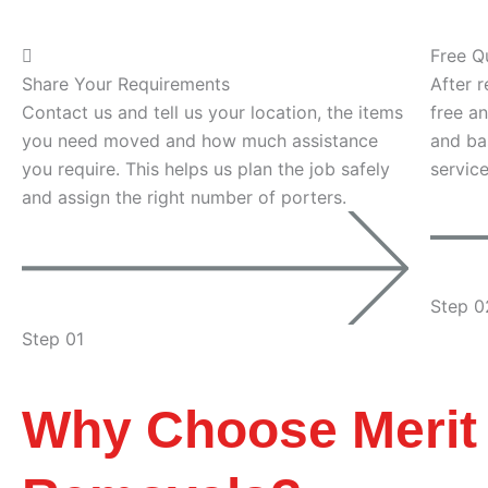
Free Q
Share Your Requirements
After r
Contact us and tell us your location, the items
free an
you need moved and how much assistance
and ba
you require. This helps us plan the job safely
servic
and assign the right number of porters.
Step 0
Step 01
Why Choose Merit