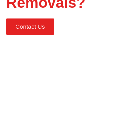
Removals?
Contact Us