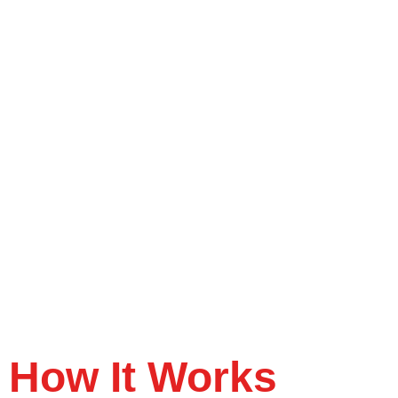
How It Works