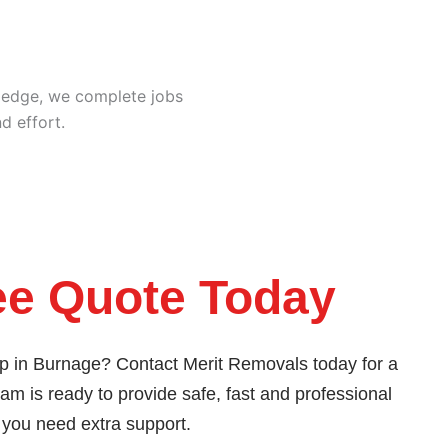
ledge, we complete jobs
d effort.
ee Quote Today
lp in Burnage? Contact Merit Removals today for a
eam is ready to provide safe, fast and professional
 you need extra support.