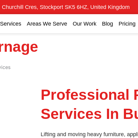
 Churchill Cres, Stockport SK5 6HZ, United Kingdom
Services
Areas We Serve
Our Work
Blog
Pricing
urnage
vices
Professional 
Services In 
Lifting and moving heavy furniture, ap