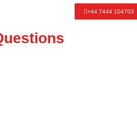
+44 7444 104703
Questions