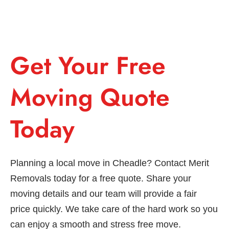
Get Your Free
Moving Quote
Today
Planning a local move in Cheadle? Contact Merit
Removals today for a free quote. Share your
moving details and our team will provide a fair
price quickly. We take care of the hard work so you
can enjoy a smooth and stress free move.