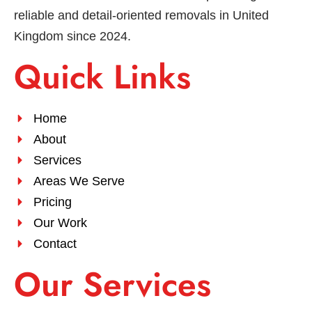
reliable and detail-oriented removals in United
Kingdom since 2024.
Quick Links
Home
About
Services
Areas We Serve
Pricing
Our Work
Contact
Our Services