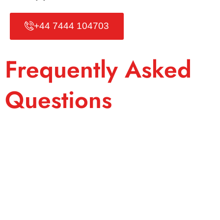
+44 7444 104703
Frequently Asked
Questions