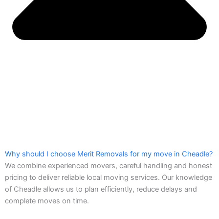
Why should I choose Merit Removals for my move in Cheadle?
We combine experienced movers, careful handling and honest
pricing to deliver reliable local moving services. Our knowledge
of Cheadle allows us to plan efficiently, reduce delays and
complete moves on time.