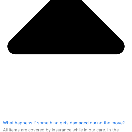
What happens if something gets damaged during the move?
All items are covered by insurance while in our care. In the