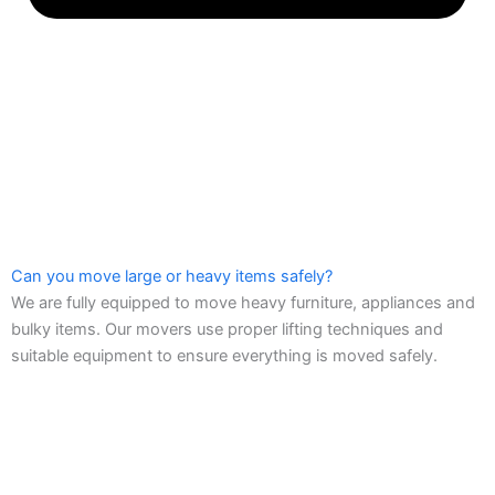
Can you move large or heavy items safely?
We are fully equipped to move heavy furniture, appliances and
bulky items. Our movers use proper lifting techniques and
suitable equipment to ensure everything is moved safely.