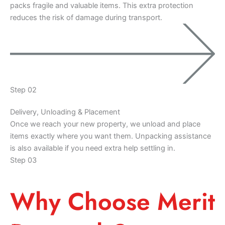
packs fragile and valuable items. This extra protection
reduces the risk of damage during transport.
Step 02
Delivery, Unloading & Placement
Once we reach your new property, we unload and place
items exactly where you want them. Unpacking assistance
is also available if you need extra help settling in.
Step 03
Why Choose Merit