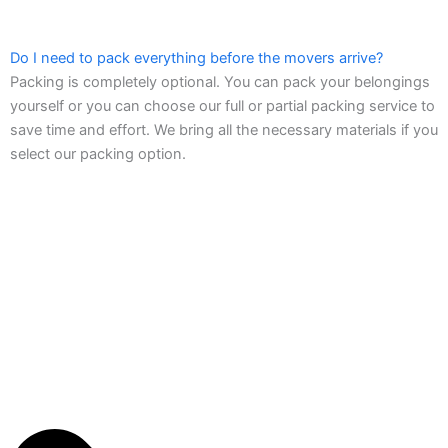
Do I need to pack everything before the movers arrive?
Packing is completely optional. You can pack your belongings
yourself or you can choose our full or partial packing service to
save time and effort. We bring all the necessary materials if you
select our packing option.