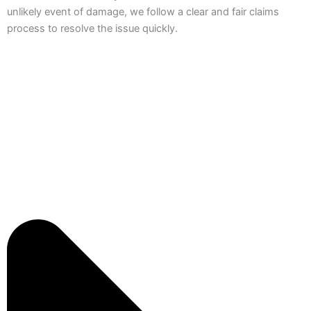
unlikely event of damage, we follow a clear and fair claims
process to resolve the issue quickly.