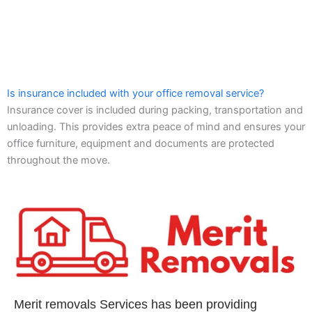
Is insurance included with your office removal service?
Insurance cover is included during packing, transportation and
unloading. This provides extra peace of mind and ensures your
office furniture, equipment and documents are protected
throughout the move.
Merit removals Services has been providing