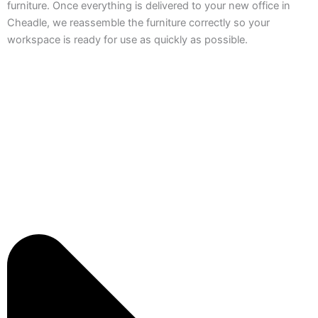
furniture. Once everything is delivered to your new office in
Cheadle, we reassemble the furniture correctly so your
workspace is ready for use as quickly as possible.