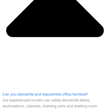
Can you dismantle and reassemble office furniture?
Our experienced movers can safely dismantle desks,
workstations, cabinets, shelving units and meeting room