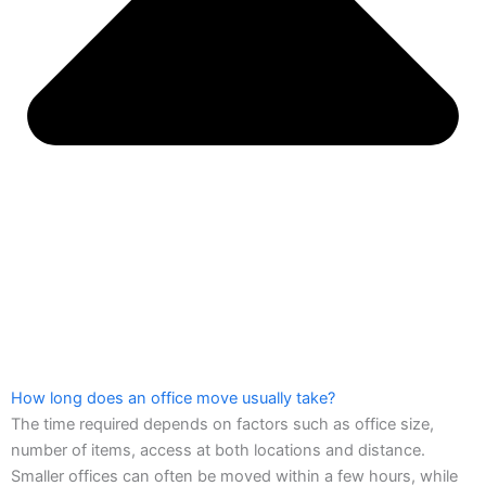
How long does an office move usually take?
The time required depends on factors such as office size,
number of items, access at both locations and distance.
Smaller offices can often be moved within a few hours, while