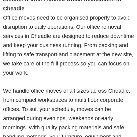
Cheadle
Office moves need to be organised properly to avoid
disruption to daily operations. Our office removal
services in Cheadle are designed to reduce downtime
and keep your business running. From packing and
lifting to safe transport and placement at the new site,
we take care of the full process so you can focus on
your work.
We handle office moves of all sizes across Cheadle,
from compact workspaces to multi floor corporate
offices. To suit your schedule, moves can be
arranged during evenings, weekends or early
mornings. With quality packing materials and safe
handling methods, your furniture, equipment and