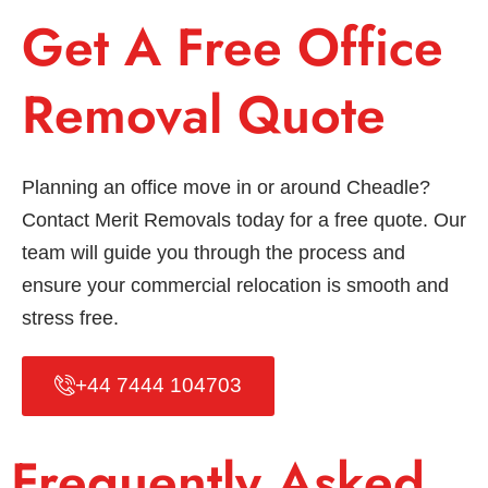
Get A Free Office
Removal Quote
Planning an office move in or around Cheadle?
Contact Merit Removals today for a free quote. Our
team will guide you through the process and
ensure your commercial relocation is smooth and
stress free.
+44 7444 104703
Frequently Asked