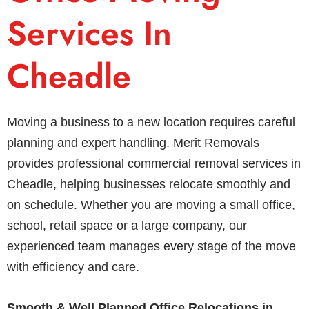
Services In
Cheadle
Moving a business to a new location requires careful
planning and expert handling. Merit Removals
provides professional commercial removal services in
Cheadle, helping businesses relocate smoothly and
on schedule. Whether you are moving a small office,
school, retail space or a large company, our
experienced team manages every stage of the move
with efficiency and care.
Smooth & Well Planned Office Relocations in