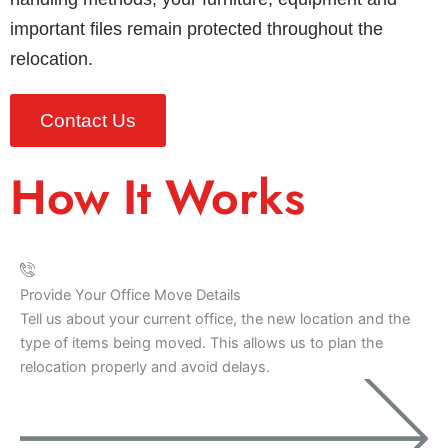
important files remain protected throughout the
relocation.
Contact Us
How It Works
Provide Your Office Move Details
Tell us about your current office, the new location and the
type of items being moved. This allows us to plan the
relocation properly and avoid delays.