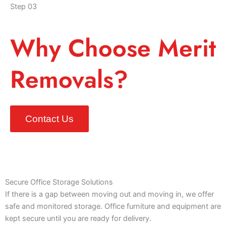
Step 03
Why Choose Merit
Removals?
Contact Us
Secure Office Storage Solutions
If there is a gap between moving out and moving in, we offer
safe and monitored storage. Office furniture and equipment are
kept secure until you are ready for delivery.