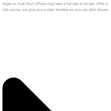
larger or multi floor offices may take a full day or longer. After a
site survey, we give you a clear timeline so you can plan ahead.