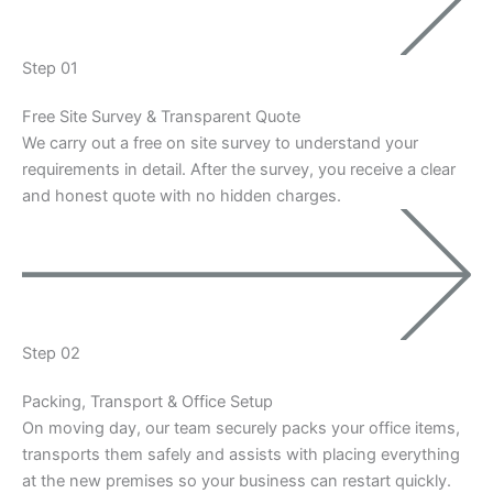
Step 01
Free Site Survey & Transparent Quote
We carry out a free on site survey to understand your
requirements in detail. After the survey, you receive a clear
and honest quote with no hidden charges.
Step 02
Packing, Transport & Office Setup
On moving day, our team securely packs your office items,
transports them safely and assists with placing everything
at the new premises so your business can restart quickly.