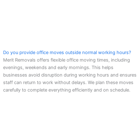
Do you provide office moves outside normal working hours?
Merit Removals offers flexible office moving times, including
evenings, weekends and early mornings. This helps
businesses avoid disruption during working hours and ensures
staff can return to work without delays. We plan these moves
carefully to complete everything efficiently and on schedule.