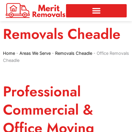
Skip
to
content
Removals Cheadle
Home
-
Areas We Serve
-
Removals Cheadle
-
Office Removals
Cheadle
Professional
Commercial &
Office Moving