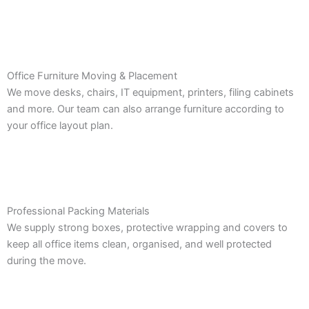
Office Furniture Moving & Placement
We move desks, chairs, IT equipment, printers, filing cabinets
and more. Our team can also arrange furniture according to
your office layout plan.
Professional Packing Materials
We supply strong boxes, protective wrapping and covers to
keep all office items clean, organised, and well protected
during the move.