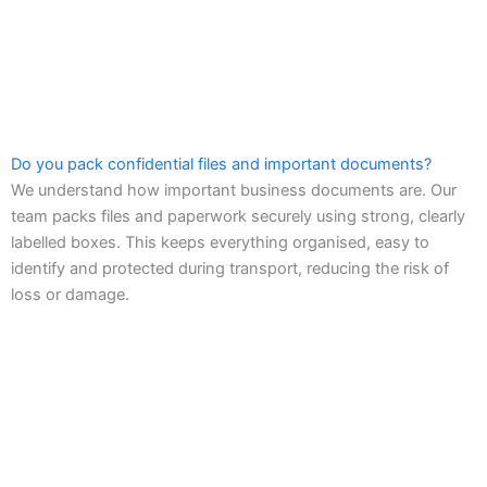
Do you pack confidential files and important documents?
We understand how important business documents are. Our
team packs files and paperwork securely using strong, clearly
labelled boxes. This keeps everything organised, easy to
identify and protected during transport, reducing the risk of
loss or damage.