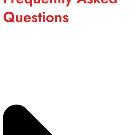
Questions