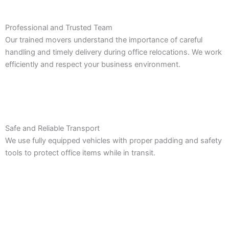
Professional and Trusted Team
Our trained movers understand the importance of careful
handling and timely delivery during office relocations. We work
efficiently and respect your business environment.
Safe and Reliable Transport
We use fully equipped vehicles with proper padding and safety
tools to protect office items while in transit.