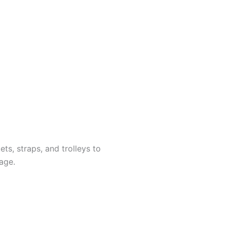
ts, straps, and trolleys to
age.