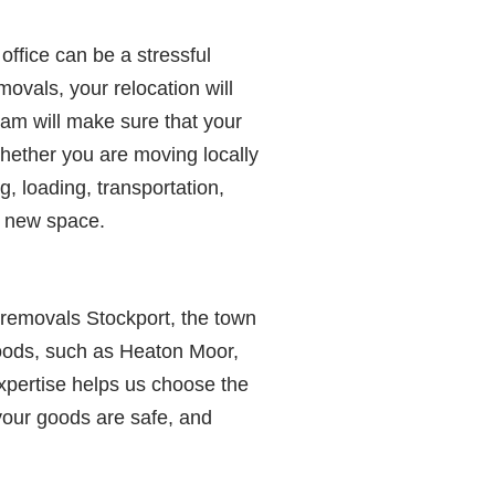
office can be a stressful
ovals, your relocation will
eam will make sure that your
whether you are moving locally
g, loading, transportation,
ur new space.
 removals Stockport, the town
oods, such as Heaton Moor,
xpertise helps us choose the
your goods are safe, and