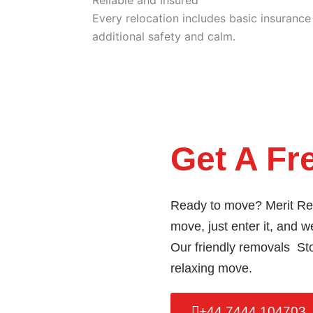
Every relocation includes basic insuranc
additional safety and calm.
Get A Fr
Ready to move? Merit Rem
move, just enter it, and we
Our friendly removals Stoc
relaxing move.
+44 7444 104703