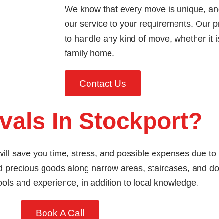
We know that every move is unique, an
our service to your requirements. Our
to handle any kind of move, whether it i
family home.
Contact Us
als In Stockport?
ill save you time, stress, and possible expenses due to
and precious goods along narrow areas, staircases, and 
ools and experience, in addition to local knowledge.
Book A Call