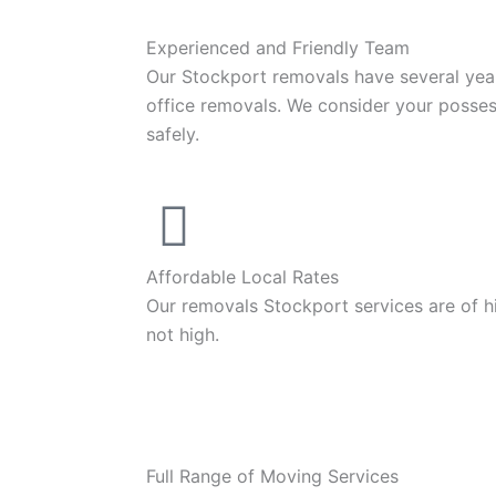
Experienced and Friendly Team
Our Stockport removals have several yea
office removals. We consider your posse
safely.
Affordable Local Rates
Our removals Stockport services are of hi
not high.
Full Range of Moving Services