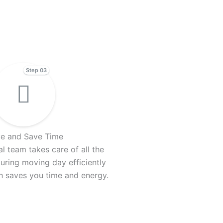
Step 03
e and Save Time
l team takes care of all the
uring moving day efficiently
ch saves you time and energy.