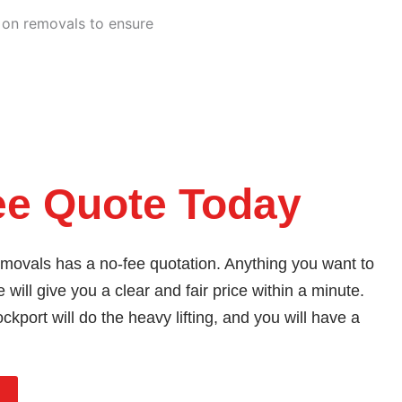
e on removals to ensure
ee Quote Today
ovals has a no-fee quotation. Anything you want to
 will give you a clear and fair price within a minute.
kport will do the heavy lifting, and you will have a