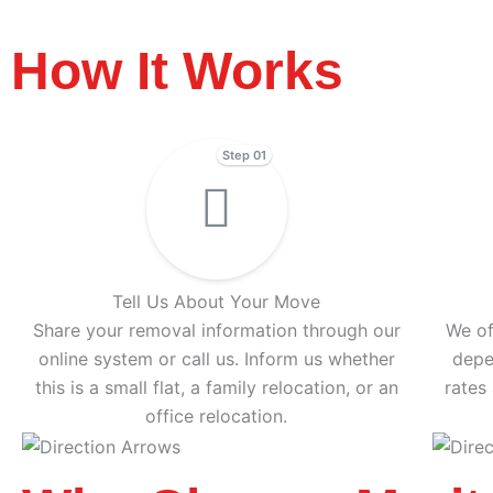
How It Works
Step 01
Tell Us About Your Move
Share your removal information through our
We of
online system or call us. Inform us whether
depe
this is a small flat, a family relocation, or an
rates
office relocation.