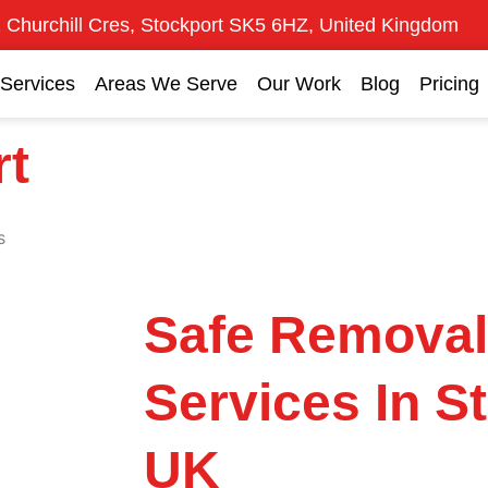
 Churchill Cres, Stockport SK5 6HZ, United Kingdom
Services
Areas We Serve
Our Work
Blog
Pricing
rt
s
Safe Remova
Services In S
UK