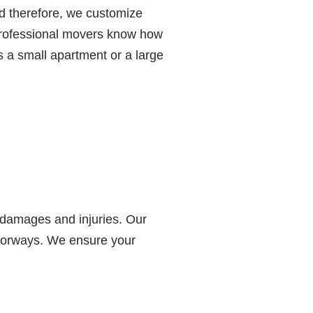
d therefore, we customize
 professional movers know how
s a small apartment or a large
 damages and injuries. Our
doorways. We ensure your