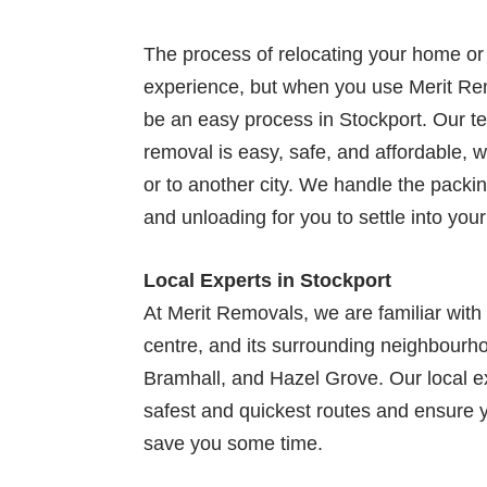
The process of relocating your home or 
experience, but when you use Merit Rem
be an easy process in Stockport. Our t
removal is easy, safe, and affordable, 
or to another city. We handle the packin
and unloading for you to settle into yo
Local Experts in Stockport
At Merit Removals, we are familiar with
centre, and its surrounding neighbourh
Bramhall, and Hazel Grove. Our local e
safest and quickest routes and ensure 
save you some time.