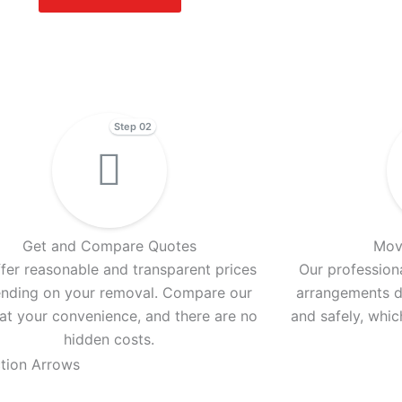
Step 02
Get and Compare Quotes
Mov
fer reasonable and transparent prices
Our professiona
nding on your removal. Compare our
arrangements d
 at your convenience, and there are no
and safely, whi
hidden costs.