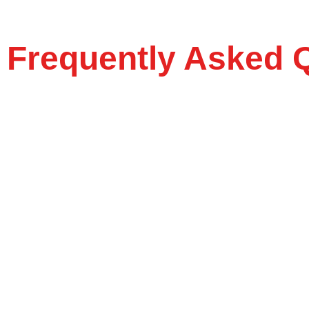
Frequently Asked 