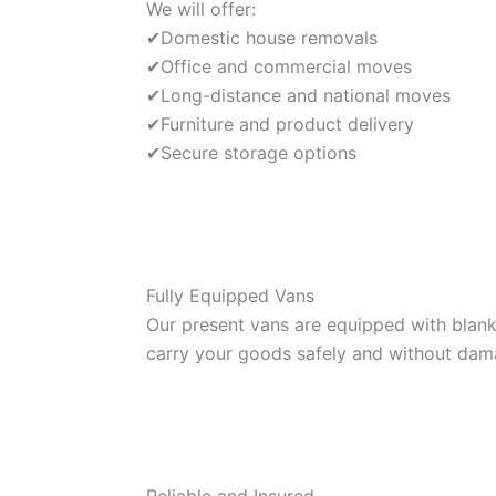
We will offer:
✔Domestic house removals
✔Office and commercial moves
✔Long-distance and national moves
✔Furniture and product delivery
✔Secure storage options
Fully Equipped Vans
Our present vans are equipped with blanke
carry your goods safely and without dam
Reliable and Insured