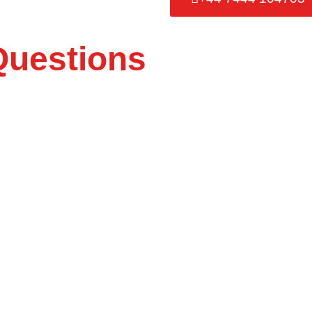
Questions