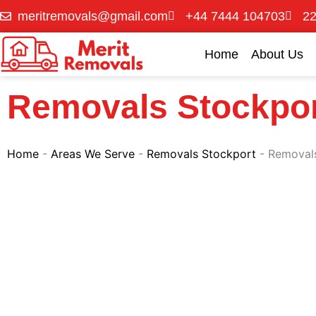
Skip
meritremovals@gmail.com
+44 7444 104703
22
to
content
Home
About Us
Removals Stockpo
Home
-
Areas We Serve
-
Removals Stockport
-
Removal