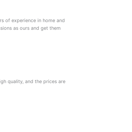
rs of experience in home and
ssions as ours and get them
gh quality, and the prices are