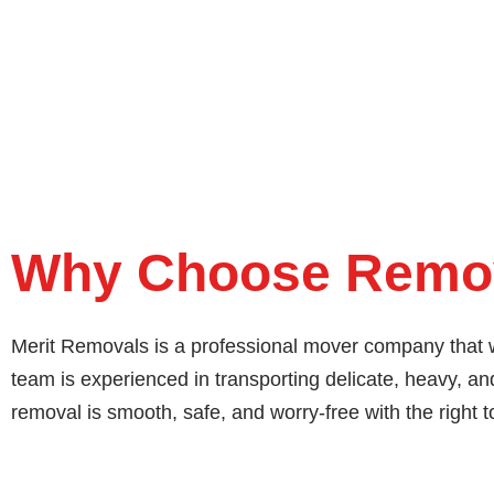
Why Choose Remov
Merit Removals is a professional mover company that w
team is experienced in transporting delicate, heavy, 
removal is smooth, safe, and worry-free with the right t