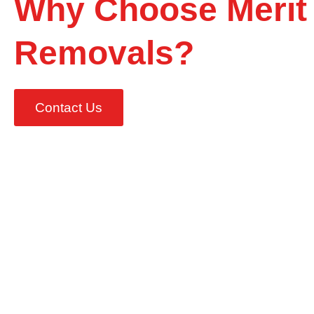
Why Choose Merit
Removals?
Contact Us