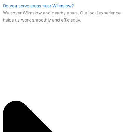
Do you serve areas near Wilmslow?
We cover Wilmslow and nearby areas. Our local experience
helps us work smoothly and efficiently.