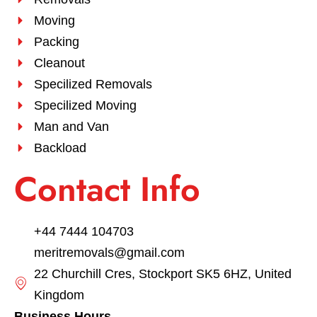
Moving
Packing
Cleanout
Specilized Removals
Specilized Moving
Man and Van
Backload
Contact Info
+44 7444 104703
meritremovals@gmail.com
22 Churchill Cres, Stockport SK5 6HZ, United
Kingdom
Business Hours