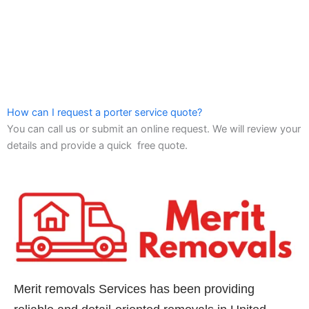
How can I request a porter service quote?
You can call us or submit an online request. We will review your
details and provide a quick free quote.
Merit removals Services has been providing