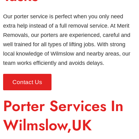
Our porter service is perfect when you only need
extra help instead of a full removal service. At Merit
Removals, our porters are experienced, careful and
well trained for all types of lifting jobs. With strong
local knowledge of Wilmslow and nearby areas, our
team works efficiently and avoids delays.
Contact Us
Porter Services In
Wilmslow,UK