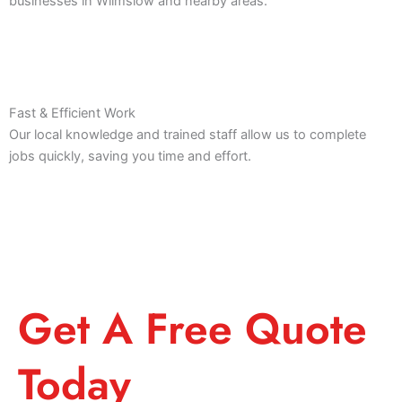
businesses in Wilmslow and nearby areas.
Fast & Efficient Work
Our local knowledge and trained staff allow us to complete
jobs quickly, saving you time and effort.
Get A Free Quote
Today