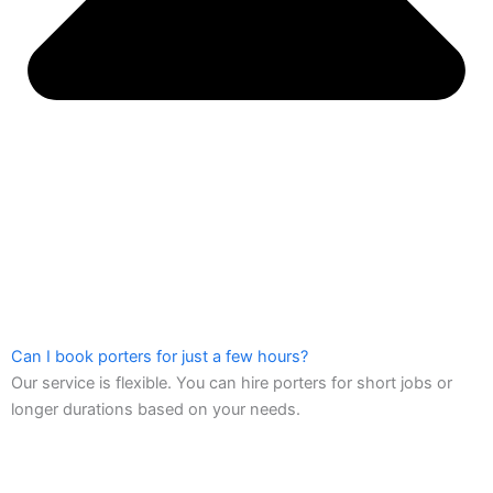
Can I book porters for just a few hours?
Our service is flexible. You can hire porters for short jobs or
longer durations based on your needs.