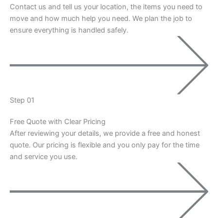
Contact us and tell us your location, the items you need to
move and how much help you need. We plan the job to
ensure everything is handled safely.
Step 01
Free Quote with Clear Pricing
After reviewing your details, we provide a free and honest
quote. Our pricing is flexible and you only pay for the time
and service you use.