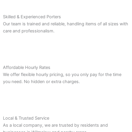
Skilled & Experienced Porters
Our team is trained and reliable, handling items of all sizes with
care and professionalism.
Affordable Hourly Rates
We offer flexible hourly pricing, so you only pay for the time
you need. No hidden or extra charges.
Local & Trusted Service
As a local company, we are trusted by residents and