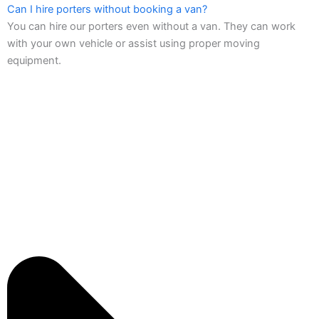
Can I hire porters without booking a van?
You can hire our porters even without a van. They can work
with your own vehicle or assist using proper moving
equipment.