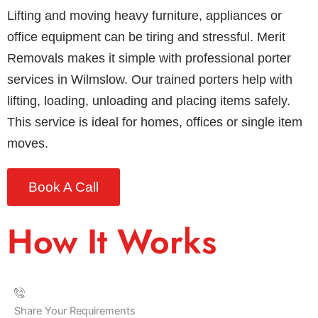
Lifting and moving heavy furniture, appliances or
office equipment can be tiring and stressful. Merit
Removals makes it simple with professional porter
services in Wilmslow. Our trained porters help with
lifting, loading, unloading and placing items safely.
This service is ideal for homes, offices or single item
moves.
Book A Call
How It Works
Share Your Requirements