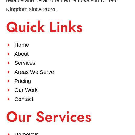
reliable and detail-oriented removals in United
Kingdom since 2024.
Quick Links
Home
About
Services
Areas We Serve
Pricing
Our Work
Contact
Our Services
Removals