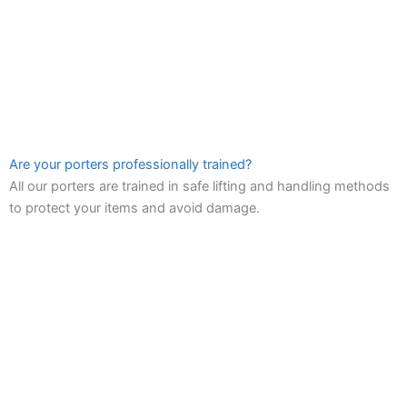
Are your porters professionally trained?
All our porters are trained in safe lifting and handling methods
to protect your items and avoid damage.