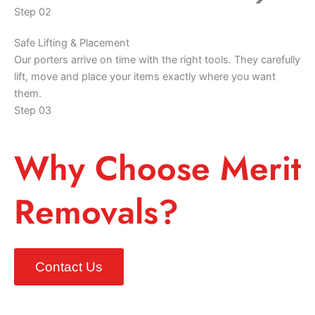
Step 02
Safe Lifting & Placement
Our porters arrive on time with the right tools. They carefully
lift, move and place your items exactly where you want
them.
Step 03
Why Choose Merit
Removals?
Contact Us