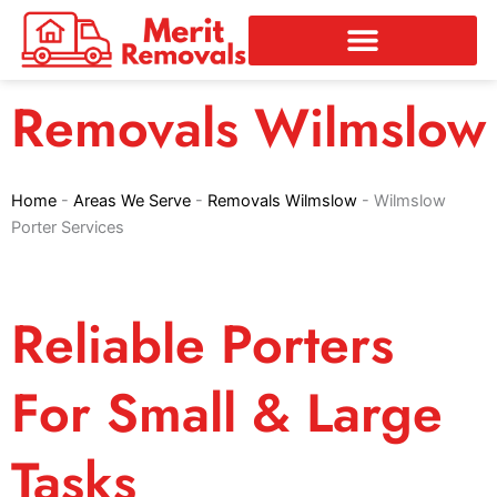
Skip
to
content
Removals Wilmslow
Home
-
Areas We Serve
-
Removals Wilmslow
-
Wilmslow
Porter Services
Reliable Porters
For Small & Large
Tasks