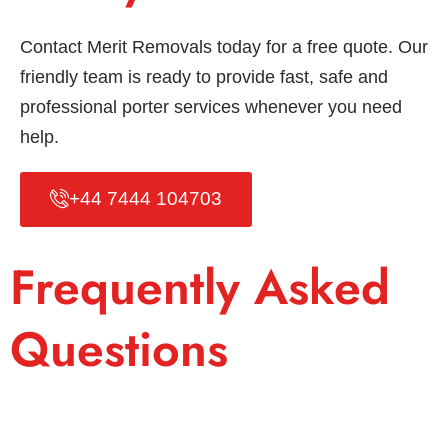
Contact Merit Removals today for a free quote. Our
friendly team is ready to provide fast, safe and
professional porter services whenever you need
help.
+44 7444 104703
Frequently Asked
Questions