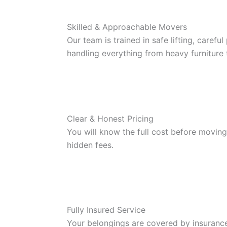
Skilled & Approachable Movers
Our team is trained in safe lifting, carefu
handling everything from heavy furniture 
Clear & Honest Pricing
You will know the full cost before moving
hidden fees.
Fully Insured Service
Your belongings are covered by insuranc