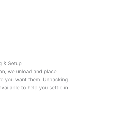
g & Setup
ion, we unload and place
re you want them. Unpacking
available to help you settle in