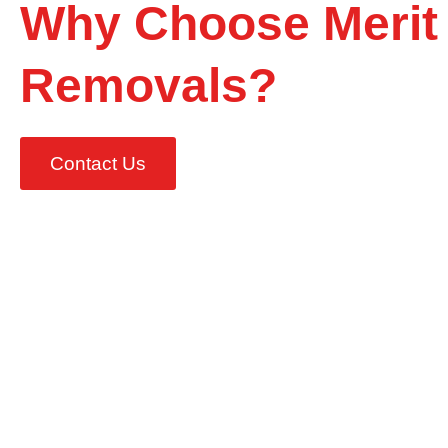
Why Choose Merit
Removals?
Contact Us