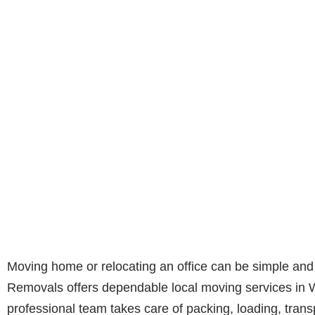
Moving home or relocating an office can be simple and
Removals offers dependable local moving services in 
professional team takes care of packing, loading, trans