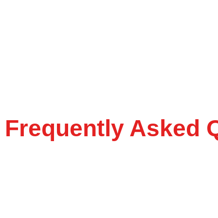
Frequently Asked 