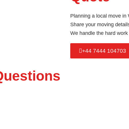
Planning a local move in
Share your moving details 
We handle the hard work 
+44 7444 104703
Questions