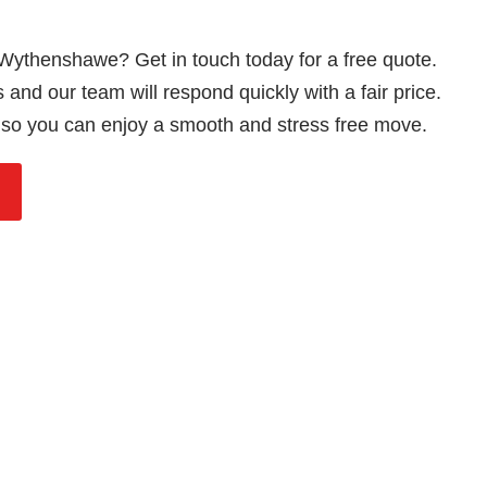
 Wythenshawe? Get in touch today for a free quote.
and our team will respond quickly with a fair price.
so you can enjoy a smooth and stress free move.