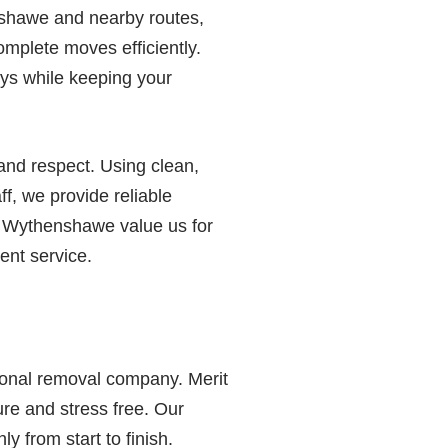
shawe and nearby routes,
complete moves efficiently.
ays while keeping your
nd respect. Using clean,
ff, we provide reliable
n Wythenshawe value us for
tent service.
sional removal company. Merit
re and stress free. Our
 from start to finish.