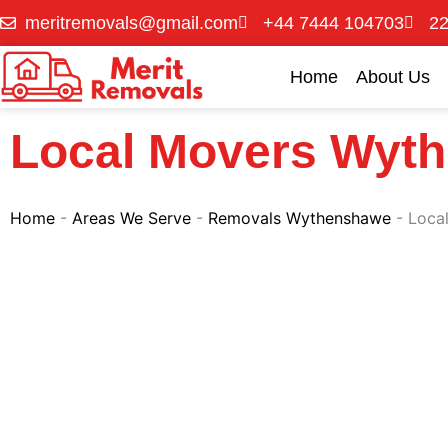
Skip
meritremovals@gmail.com
+44 7444 104703
22
to
content
Home
About Us
Local Movers Wyt
Home
-
Areas We Serve
-
Removals Wythenshawe
-
Loca