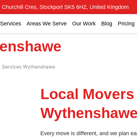
 Churchill Cres, Stockport SK5 6HZ, United Kingdom
Services
Areas We Serve
Our Work
Blog
Pricing
henshawe
l Services Wythenshawe
Local Movers
Wythenshawe 
Every move is different, and we plan e