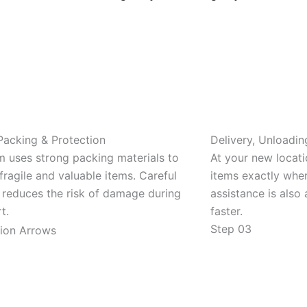
Packing & Protection
Delivery, Unloadin
m uses strong packing materials to
At your new locat
fragile and valuable items. Careful
items exactly whe
 reduces the risk of damage during
assistance is also 
t.
faster.
Step 03