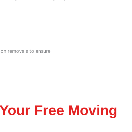
e on removals to ensure
Your Free Moving