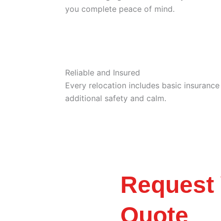
you complete peace of mind.
Reliable and Insured
Every relocation includes basic insuranc
additional safety and calm.
Request 
Quote