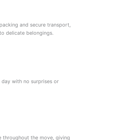
l packing and secure transport,
to delicate belongings.
 day with no surprises or
e throughout the move, giving