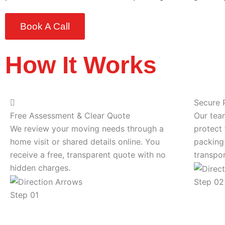
Book A Call
How It Works
Secure 
Free Assessment & Clear Quote
Our tea
We review your moving needs through a
protect 
home visit or shared details online. You
packing
receive a free, transparent quote with no
transpor
hidden charges.
Step 02
Step 01