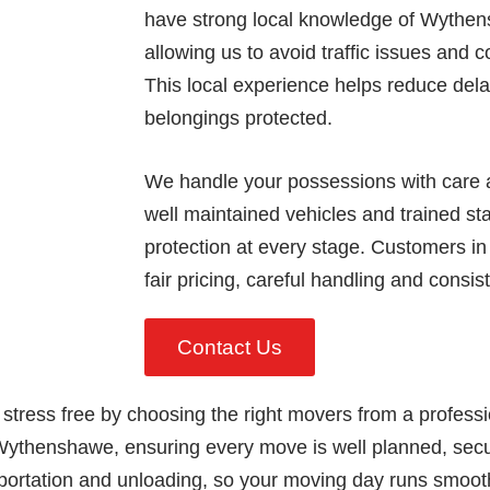
have strong local knowledge of Wythen
allowing us to avoid traffic issues and 
This local experience helps reduce del
belongings protected.
We handle your possessions with care a
well maintained vehicles and trained sta
protection at every stage. Customers i
fair pricing, careful handling and consis
Contact Us
 stress free by choosing the right movers from a profes
Wythenshawe, ensuring every move is well planned, secu
portation and unloading, so your moving day runs smoothly