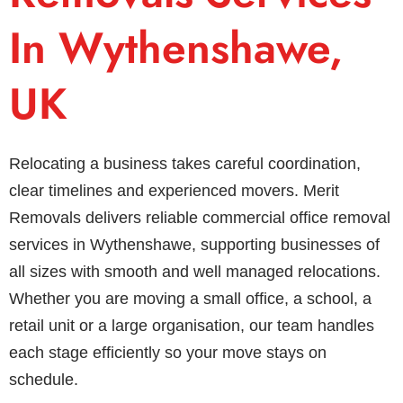
In Wythenshawe,
UK
Relocating a business takes careful coordination,
clear timelines and experienced movers. Merit
Removals delivers reliable commercial office removal
services in Wythenshawe, supporting businesses of
all sizes with smooth and well managed relocations.
Whether you are moving a small office, a school, a
retail unit or a large organisation, our team handles
each stage efficiently so your move stays on
schedule.