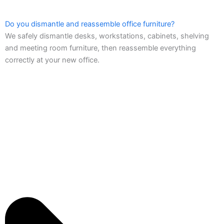
Do you dismantle and reassemble office furniture?
We safely dismantle desks, workstations, cabinets, shelving
and meeting room furniture, then reassemble everything
correctly at your new office.