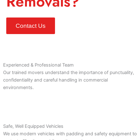
Removals?
Contact Us
Experienced & Professional Team
Our trained movers understand the importance of punctuality,
confidentiality and careful handling in commercial
environments.
Safe, Well Equipped Vehicles
We use modern vehicles with padding and safety equipment to