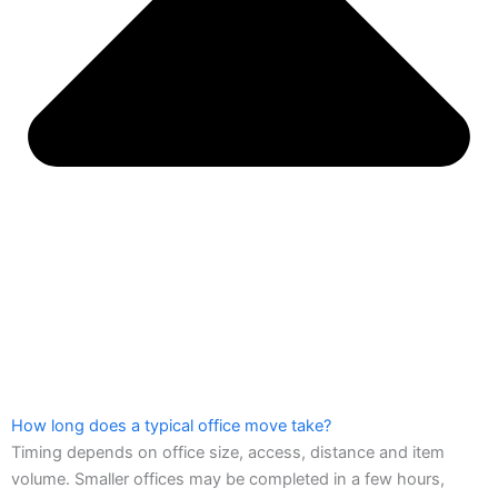
How long does a typical office move take?
Timing depends on office size, access, distance and item
volume. Smaller offices may be completed in a few hours,