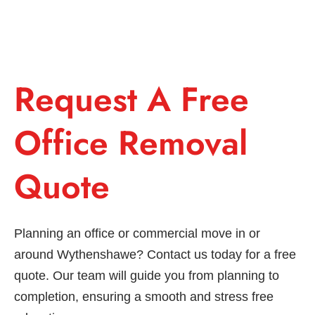
Request A Free
Office Removal
Quote
Planning an office or commercial move in or
around Wythenshawe? Contact us today for a free
quote. Our team will guide you from planning to
completion, ensuring a smooth and stress free