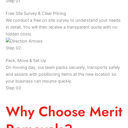
Step 01
Free Site Survey & Clear Pricing
We conduct a free on site survey to understand your needs
in detail. You will then receive a transparent quote with no
hidden costs.
Step 02
Pack, Move & Set Up
On moving day, our team packs securely, transports safely
and assists with positioning items at the new location so
your business can resume quickly.
Step 03
Why Choose Merit