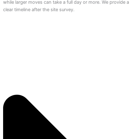
while larger moves can take a full day or more. We provide a
clear timeline after the site survey.