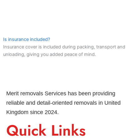
Is insurance included?
Insurance cover is included during packing, transport and
unloading, giving you added peace of mind.
Merit removals Services has been providing
reliable and detail-oriented removals in United
Kingdom since 2024.
Quick Links