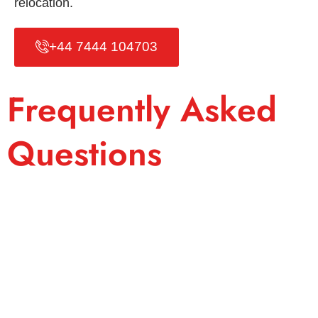
relocation.
+44 7444 104703
Frequently Asked
Questions