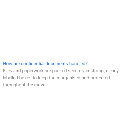
How are confidential documents handled?
Files and paperwork are packed securely in strong, clearly
labelled boxes to keep them organised and protected
throughout the move.