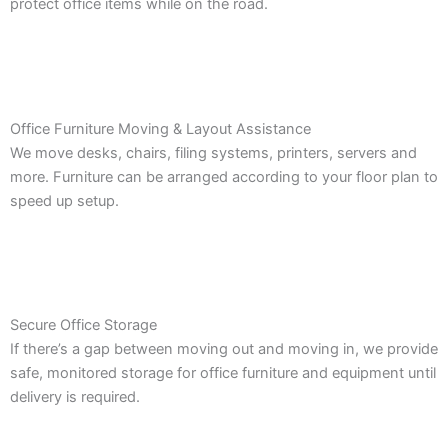
protect office items while on the road.
Office Furniture Moving & Layout Assistance
We move desks, chairs, filing systems, printers, servers and
more. Furniture can be arranged according to your floor plan to
speed up setup.
Secure Office Storage
If there’s a gap between moving out and moving in, we provide
safe, monitored storage for office furniture and equipment until
delivery is required.