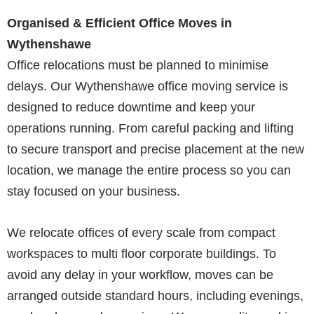
Organised & Efficient Office Moves in
Wythenshawe
Office relocations must be planned to minimise
delays. Our Wythenshawe office moving service is
designed to reduce downtime and keep your
operations running. From careful packing and lifting
to secure transport and precise placement at the new
location, we manage the entire process so you can
stay focused on your business.
We relocate offices of every scale from compact
workspaces to multi floor corporate buildings. To
avoid any delay in your workflow, moves can be
arranged outside standard hours, including evenings,