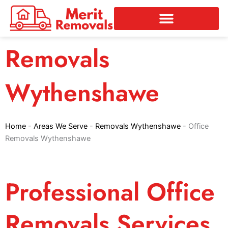
Skip
to
content
Removals
Wythenshawe
Home
-
Areas We Serve
-
Removals Wythenshawe
-
Office
Removals Wythenshawe
Professional Office
Removals Services