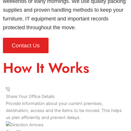
weekends or early mornings. We use quality packing
supplies and proven handling methods to keep your
furniture, IT equipment and important records
protected throughout the move.
Contact Us
How It Works
Share Your Office Details
Provide information about your current premises,
destination, access and the items to be moved. This helps
us plan efficiently and prevent delays.