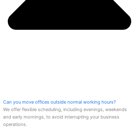
Can you move offices outside normal working hours?
We offer flexible scheduling, including evenings, weekends
and early mornings, to avoid interrupting your business
operations.