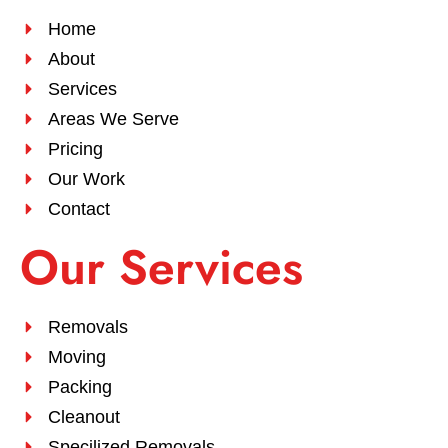
Home
About
Services
Areas We Serve
Pricing
Our Work
Contact
Our Services
Removals
Moving
Packing
Cleanout
Specilized Removals