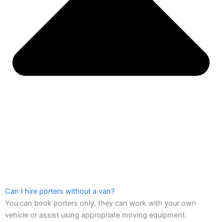
Can I hire porters without a van?
You can book porters only, they can work with your own
vehicle or assist using appropriate moving equipment.