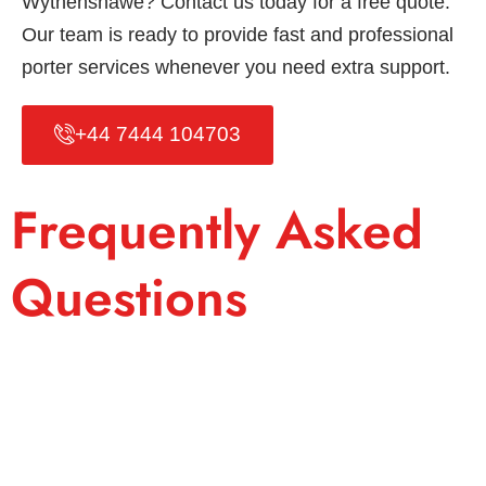
Wythenshawe? Contact us today for a free quote.
Our team is ready to provide fast and professional
porter services whenever you need extra support.
+44 7444 104703
Frequently Asked
Questions