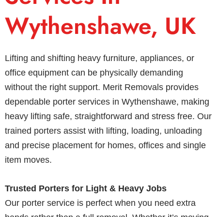
Wythenshawe, UK
Lifting and shifting heavy furniture, appliances, or
office equipment can be physically demanding
without the right support. Merit Removals provides
dependable porter services in Wythenshawe, making
heavy lifting safe, straightforward and stress free. Our
trained porters assist with lifting, loading, unloading
and precise placement for homes, offices and single
item moves.
Trusted Porters for Light & Heavy Jobs
Our porter service is perfect when you need extra