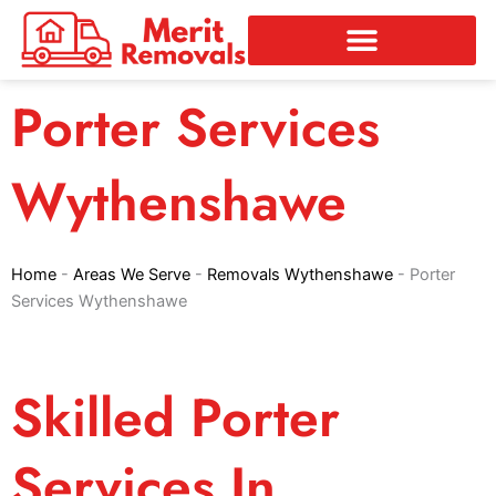
Skip
to
content
Porter Services
Wythenshawe
Home
-
Areas We Serve
-
Removals Wythenshawe
-
Porter
Services Wythenshawe
Skilled Porter
Services In