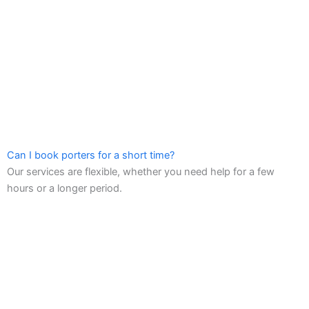
Can I book porters for a short time?
Our services are flexible, whether you need help for a few
hours or a longer period.