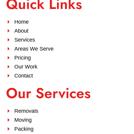
Quick Links
Home
About
Services
Areas We Serve
Pricing
Our Work
Contact
Our Services
Removals
Moving
Packing