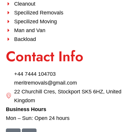
Cleanout
Specilized Removals
Specilized Moving
Man and Van
Backload
Contact Info
+44 7444 104703
meritremovals@gmail.com
22 Churchill Cres, Stockport SK5 6HZ, United
Kingdom
Business Hours
Mon – Sun: Open 24 hours
F
I