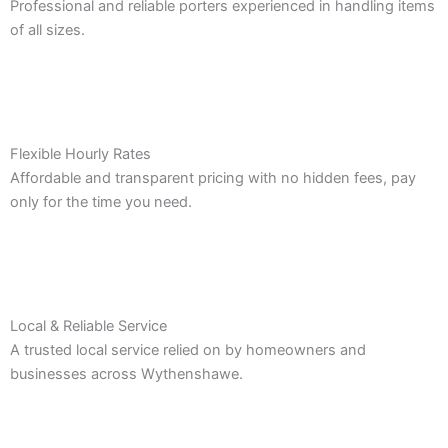
Professional and reliable porters experienced in handling items
of all sizes.
Flexible Hourly Rates
Affordable and transparent pricing with no hidden fees, pay
only for the time you need.
Local & Reliable Service
A trusted local service relied on by homeowners and
businesses across Wythenshawe.