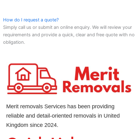
How do I request a quote?
Simply call us or submit an online enquiry. We will review your
requirements and provide a quick, clear and free quote with no
obligation.
Merit removals Services has been providing
reliable and detail-oriented removals in United
Kingdom since 2024.