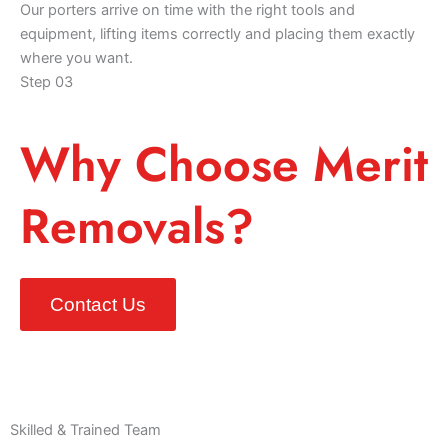
Our porters arrive on time with the right tools and
equipment, lifting items correctly and placing them exactly
where you want.
Step 03
Why Choose Merit
Removals?
Contact Us
Skilled & Trained Team