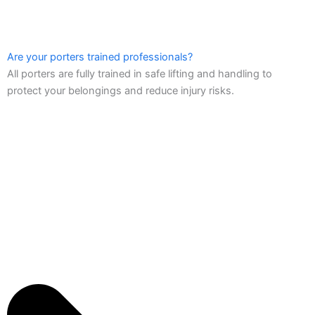
Are your porters trained professionals?
All porters are fully trained in safe lifting and handling to
protect your belongings and reduce injury risks.