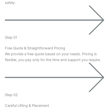
safely.
Step 01
Free Quote & Straightforward Pricing
We provide a free quote based on your needs. Pricing is
flexible, you pay only for the time and support you require.
Step 02
Careful Lifting & Placement