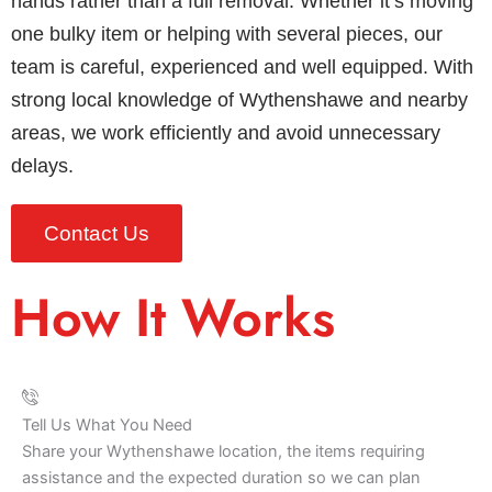
hands rather than a full removal. Whether it’s moving
one bulky item or helping with several pieces, our
team is careful, experienced and well equipped. With
strong local knowledge of Wythenshawe and nearby
areas, we work efficiently and avoid unnecessary
delays.
Contact Us
How It Works
Tell Us What You Need
Share your Wythenshawe location, the items requiring
assistance and the expected duration so we can plan