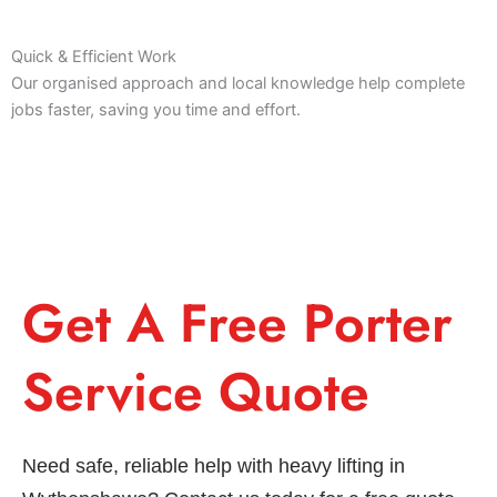
Quick & Efficient Work
Our organised approach and local knowledge help complete
jobs faster, saving you time and effort.
Get A Free Porter
Service Quote
Need safe, reliable help with heavy lifting in