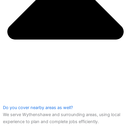
Do you cover nearby areas as well?
We serve Wythenshawe and surrounding areas, using local
experience to plan and complete jobs efficiently.