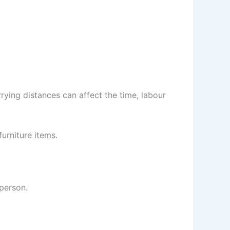
arrying distances can affect the time, labour
urniture items.
person.