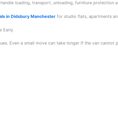
andle loading, transport, unloading, furniture protection 
ls in Didsbury Manchester
for studio flats, apartments a
e Early
ues. Even a small move can take longer if the van cannot p