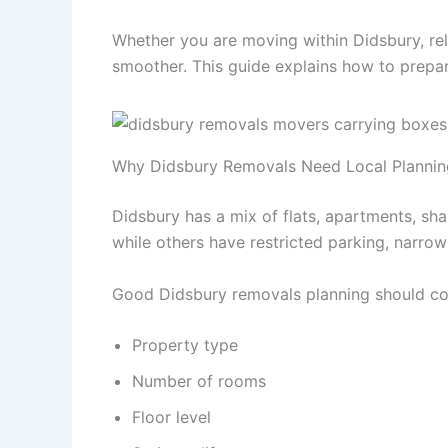
Whether you are moving within Didsbury, re
smoother. This guide explains how to prepar
Why Didsbury Removals Need Local Plannin
Didsbury has a mix of flats, apartments, sh
while others have restricted parking, narrow
Good Didsbury removals planning should co
Property type
Number of rooms
Floor level