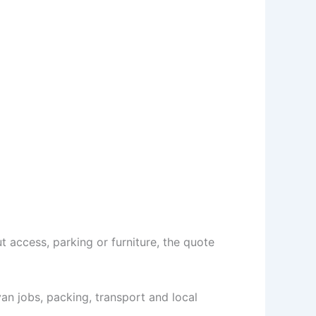
 access, parking or furniture, the quote
n jobs, packing, transport and local