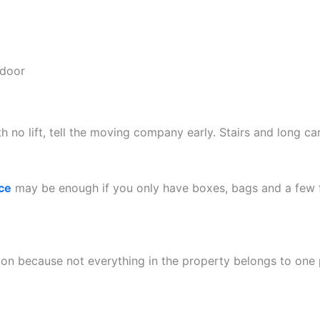
 door
with no lift, tell the moving company early. Stairs and long c
ce
may be enough if you only have boxes, bags and a few f
on because not everything in the property belongs to one 