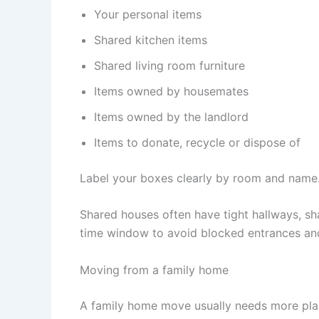
Your personal items
Shared kitchen items
Shared living room furniture
Items owned by housemates
Items owned by the landlord
Items to donate, recycle or dispose of
Label your boxes clearly by room and name.
Shared houses often have tight hallways, sh
time window to avoid blocked entrances an
Moving from a family home
A family home move usually needs more plan