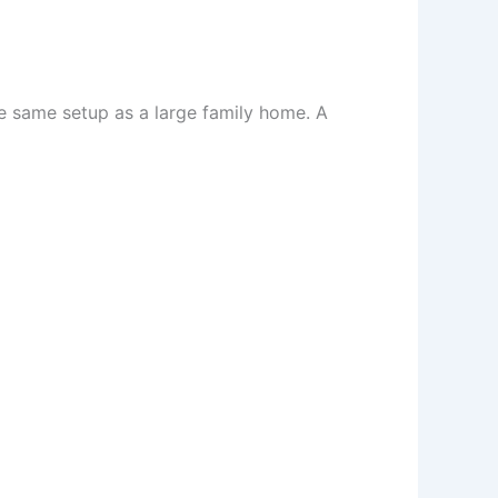
he same setup as a large family home. A