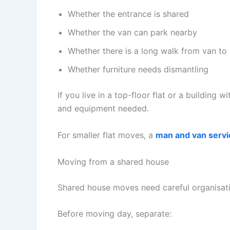
Whether the entrance is shared
Whether the van can park nearby
Whether there is a long walk from van to
Whether furniture needs dismantling
If you live in a top-floor flat or a building 
and equipment needed.
For smaller flat moves, a
man and van servi
Moving from a shared house
Shared house moves need careful organisati
Before moving day, separate: