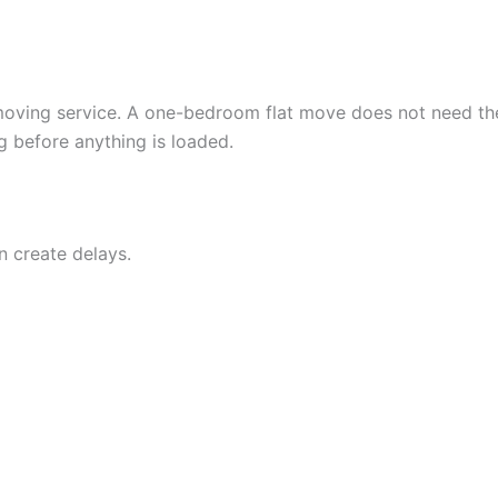
f moving service. A one-bedroom flat move does not need t
 before anything is loaded.
n create delays.