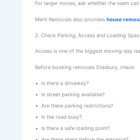
For larger moves, ask whether the team can h
Merit Removals also provides
house remova
2. Check Parking, Access and Loading Spac
Access is one of the biggest moving-day iss
Before booking removals Didsbury, check:
Is there a driveway?
Is street parking available?
Are there parking restrictions?
Is the road busy?
Is there a safe loading point?
Are there steps before the entrance?