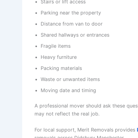
Stairs or lift access
Parking near the property
Distance from van to door
Shared hallways or entrances
Fragile items
Heavy furniture
Packing materials
Waste or unwanted items
Moving date and timing
A professional mover should ask these quest
may not reflect the real job.
For local support, Merit Removals provides
removals across Didsbury Manchester.