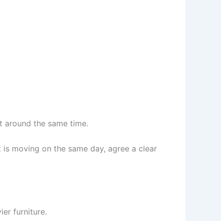
t around the same time.
t is moving on the same day, agree a clear
r furniture.