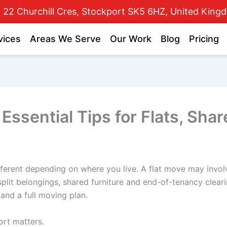
22 Churchill Cres, Stockport SK5 6HZ, United King
vices
Areas We Serve
Our Work
Blog
Pricing
Essential Tips for Flats, Sh
ferent depending on where you live. A flat move may involve 
plit belongings, shared furniture and end-of-tenancy clea
 and a full moving plan.
ort matters.