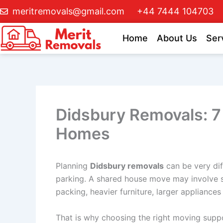
Skip
meritremovals@gmail.com
+44 7444 104703
to
content
Home
About Us
Ser
Didsbury Removals: 7 
Homes
Planning
Didsbury removals
can be very dif
parking. A shared house move may involve s
packing, heavier furniture, larger appliances
That is why choosing the right moving supp