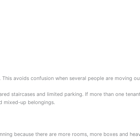
 This avoids confusion when several people are moving ou
ared staircases and limited parking. If more than one tenan
d mixed-up belongings.
ning because there are more rooms, more boxes and heavie