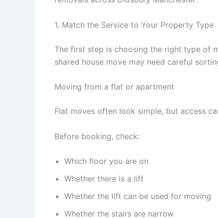
1. Match the Service to Your Property Type
The first step is choosing the right type o
shared house move may need careful sorting
Moving from a flat or apartment
Flat moves often look simple, but access ca
Before booking, check:
Which floor you are on
Whether there is a lift
Whether the lift can be used for moving
Whether the stairs are narrow