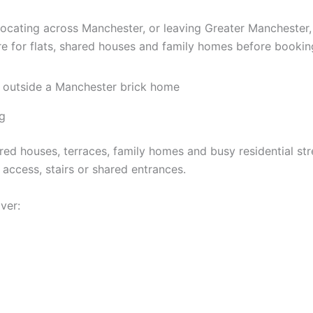
locating across Manchester, or leaving Greater Mancheste
e for flats, shared houses and family homes before bookin
g
ared houses, terraces, family homes and busy residential s
 access, stairs or shared entrances.
ver: