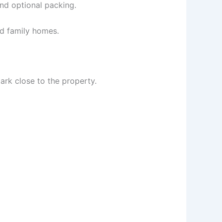
and optional packing.
nd family homes.
ark close to the property.