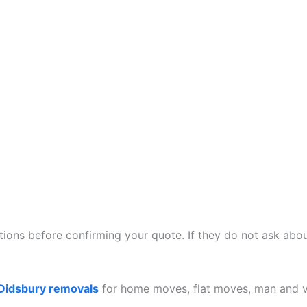
ions before confirming your quote. If they do not ask about
Didsbury removals
for home moves, flat moves, man and va