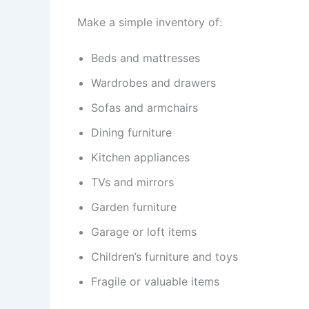
Make a simple inventory of:
Beds and mattresses
Wardrobes and drawers
Sofas and armchairs
Dining furniture
Kitchen appliances
TVs and mirrors
Garden furniture
Garage or loft items
Children’s furniture and toys
Fragile or valuable items