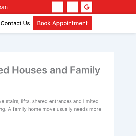
I
I
G
dom
c
c
o
o
o
o
n
n
g
Book Appointment
Contact Us
-
-
l
f
i
e
a
n
c
s
e
t
b
a
o
g
o
r
ared Houses and Family
k
a
-
m
1
-
1
stairs, lifts, shared entrances and limited
ring. A family home move usually needs more