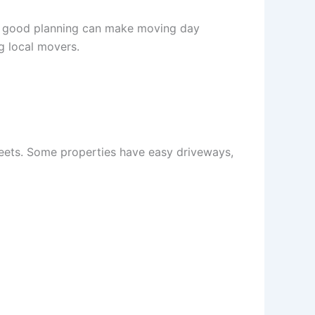
r, good planning can make moving day
g local movers.
treets. Some properties have easy driveways,