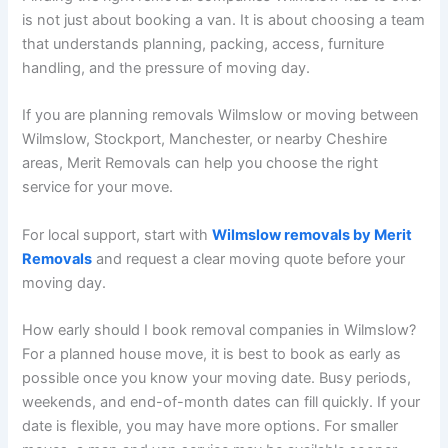
is not just about booking a van. It is about choosing a team
that understands planning, packing, access, furniture
handling, and the pressure of moving day.
If you are planning removals Wilmslow or moving between
Wilmslow, Stockport, Manchester, or nearby Cheshire
areas, Merit Removals can help you choose the right
service for your move.
For local support, start with
Wilmslow removals by Merit
Removals
and request a clear moving quote before your
moving day.
How early should I book removal companies in Wilmslow?
For a planned house move, it is best to book as early as
possible once you know your moving date. Busy periods,
weekends, and end-of-month dates can fill quickly. If your
date is flexible, you may have more options. For smaller