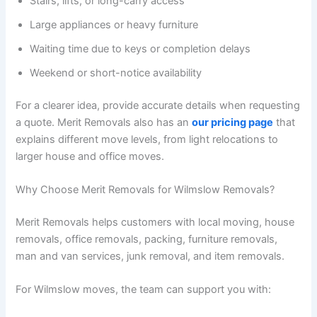
Stairs, lifts, or long-carry access
Large appliances or heavy furniture
Waiting time due to keys or completion delays
Weekend or short-notice availability
For a clearer idea, provide accurate details when requesting
a quote. Merit Removals also has an
our pricing page
that
explains different move levels, from light relocations to
larger house and office moves.
Why Choose Merit Removals for Wilmslow Removals?
Merit Removals helps customers with local moving, house
removals, office removals, packing, furniture removals,
man and van services, junk removal, and item removals.
For Wilmslow moves, the team can support you with: