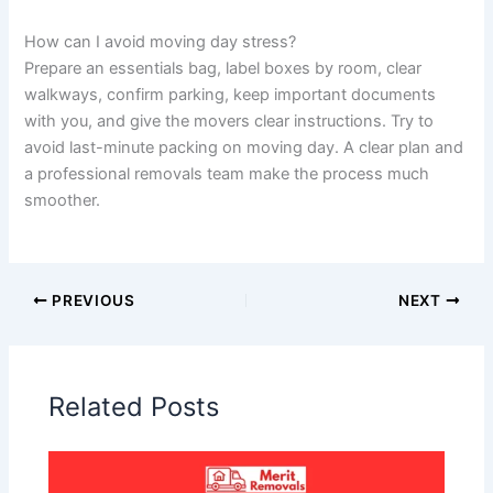
How can I avoid moving day stress?
Prepare an essentials bag, label boxes by room, clear
walkways, confirm parking, keep important documents
with you, and give the movers clear instructions. Try to
avoid last-minute packing on moving day. A clear plan and
a professional removals team make the process much
smoother.
PREVIOUS
NEXT
Related Posts