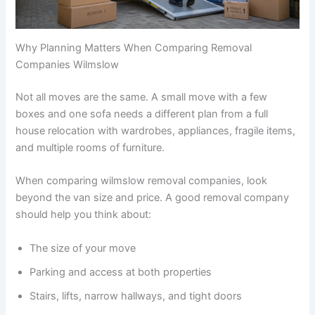
Why Planning Matters When Comparing Removal
Companies Wilmslow
Not all moves are the same. A small move with a few
boxes and one sofa needs a different plan from a full
house relocation with wardrobes, appliances, fragile items,
and multiple rooms of furniture.
When comparing wilmslow removal companies, look
beyond the van size and price. A good removal company
should help you think about:
The size of your move
Parking and access at both properties
Stairs, lifts, narrow hallways, and tight doors