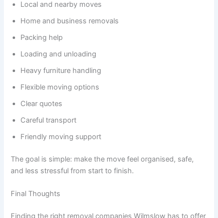
Local and nearby moves
Home and business removals
Packing help
Loading and unloading
Heavy furniture handling
Flexible moving options
Clear quotes
Careful transport
Friendly moving support
The goal is simple: make the move feel organised, safe,
and less stressful from start to finish.
Final Thoughts
Finding the right removal companies Wilmslow has to offer