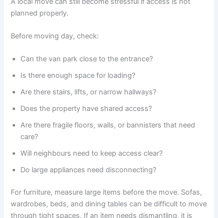
A local move can still become stressful if access is not
planned properly.
Before moving day, check:
Can the van park close to the entrance?
Is there enough space for loading?
Are there stairs, lifts, or narrow hallways?
Does the property have shared access?
Are there fragile floors, walls, or bannisters that need
care?
Will neighbours need to keep access clear?
Do large appliances need disconnecting?
For furniture, measure large items before the move. Sofas,
wardrobes, beds, and dining tables can be difficult to move
through tight spaces. If an item needs dismantling, it is