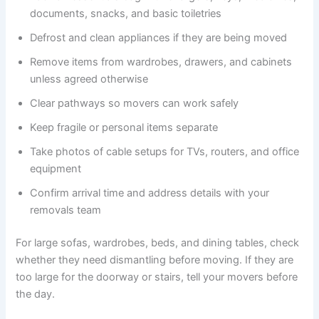
documents, snacks, and basic toiletries
Defrost and clean appliances if they are being moved
Remove items from wardrobes, drawers, and cabinets
unless agreed otherwise
Clear pathways so movers can work safely
Keep fragile or personal items separate
Take photos of cable setups for TVs, routers, and office
equipment
Confirm arrival time and address details with your
removals team
For large sofas, wardrobes, beds, and dining tables, check
whether they need dismantling before moving. If they are
too large for the doorway or stairs, tell your movers before
the day.