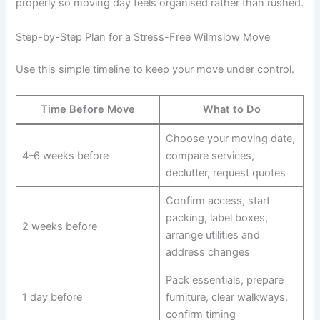
properly so moving day feels organised rather than rushed.
Step-by-Step Plan for a Stress-Free Wilmslow Move
Use this simple timeline to keep your move under control.
Time Before Move
What to Do
Choose your moving date,
4–6 weeks before
compare services,
declutter, request quotes
Confirm access, start
packing, label boxes,
2 weeks before
arrange utilities and
address changes
Pack essentials, prepare
1 day before
furniture, clear walkways,
confirm timing