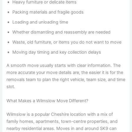
Heavy furniture or delicate items
Packing materials and fragile goods
Loading and unloading time
Whether dismantling and reassembly are needed
Waste, old furniture, or items you do not want to move
Moving day timing and key collection delays
A smooth move usually starts with clear information. The
more accurate your move details are, the easier it is for the
removals team to plan the right vehicle, team size, and time
slot.
What Makes a Wilmslow Move Different?
Wilmslow is a popular Cheshire location with a mix of
family homes, apartments, town-centre properties, and
nearby residential areas. Moves in and around SK9 can