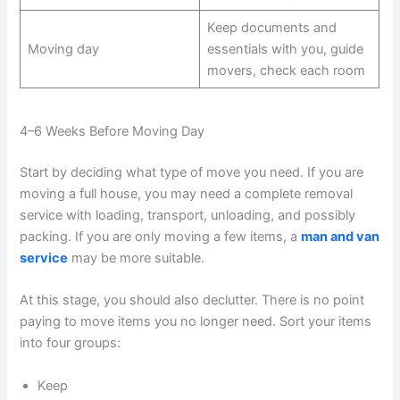
Keep documents and
Moving day
essentials with you, guide
movers, check each room
4–6 Weeks Before Moving Day
Start by deciding what type of move you need. If you are
moving a full house, you may need a complete removal
service with loading, transport, unloading, and possibly
packing. If you are only moving a few items, a
man and van
service
may be more suitable.
At this stage, you should also declutter. There is no point
paying to move items you no longer need. Sort your items
into four groups:
Keep