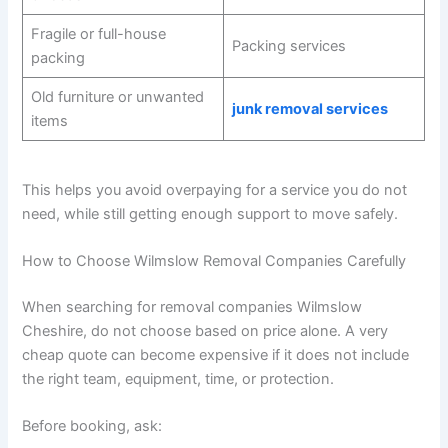
Fragile or full-house
Packing services
packing
Old furniture or unwanted
junk removal services
items
This helps you avoid overpaying for a service you do not
need, while still getting enough support to move safely.
How to Choose Wilmslow Removal Companies Carefully
When searching for removal companies Wilmslow
Cheshire, do not choose based on price alone. A very
cheap quote can become expensive if it does not include
the right team, equipment, time, or protection.
Before booking, ask: