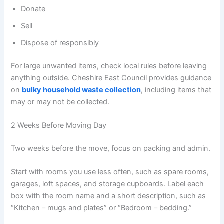
Donate
Sell
Dispose of responsibly
For large unwanted items, check local rules before leaving
anything outside. Cheshire East Council provides guidance
on
bulky household waste collection
, including items that
may or may not be collected.
2 Weeks Before Moving Day
Two weeks before the move, focus on packing and admin.
Start with rooms you use less often, such as spare rooms,
garages, loft spaces, and storage cupboards. Label each
box with the room name and a short description, such as
“Kitchen – mugs and plates” or “Bedroom – bedding.”