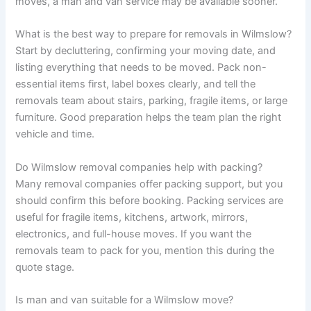
moves, a man and van service may be available sooner.
What is the best way to prepare for removals in Wilmslow?
Start by decluttering, confirming your moving date, and
listing everything that needs to be moved. Pack non-
essential items first, label boxes clearly, and tell the
removals team about stairs, parking, fragile items, or large
furniture. Good preparation helps the team plan the right
vehicle and time.
Do Wilmslow removal companies help with packing?
Many removal companies offer packing support, but you
should confirm this before booking. Packing services are
useful for fragile items, kitchens, artwork, mirrors,
electronics, and full-house moves. If you want the
removals team to pack for you, mention this during the
quote stage.
Is man and van suitable for a Wilmslow move?