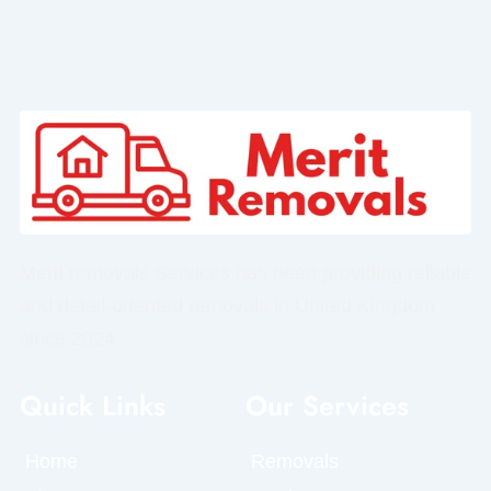
Merit removals Services has been providing reliable
and detail-oriented removals in United Kingdom
since 2024.
Quick Links
Our Services
Home
Removals