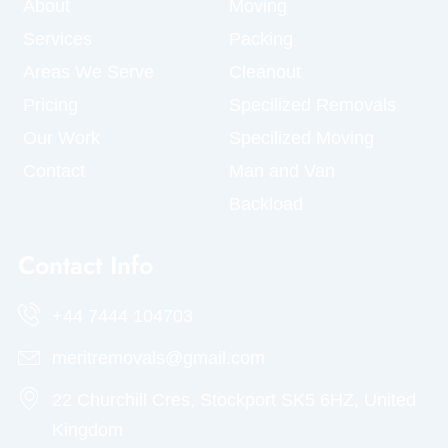
About
Moving
Services
Packing
Areas We Serve
Cleanout
Pricing
Specilized Removals
Our Work
Specilized Moving
Contact
Man and Van
Backload
Contact Info
+44 7444 104703
meritremovals@gmail.com
22 Churchill Cres, Stockport SK5 6HZ, United
Kingdom