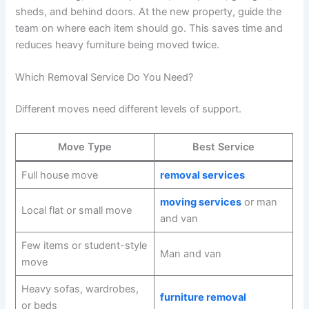
sheds, and behind doors. At the new property, guide the
team on where each item should go. This saves time and
reduces heavy furniture being moved twice.
Which Removal Service Do You Need?
Different moves need different levels of support.
Move Type
Best Service
Full house move
removal services
moving services
or man
Local flat or small move
and van
Few items or student-style
Man and van
move
Heavy sofas, wardrobes,
furniture removal
or beds