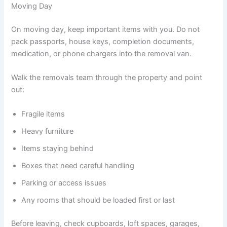
Moving Day
On moving day, keep important items with you. Do not
pack passports, house keys, completion documents,
medication, or phone chargers into the removal van.
Walk the removals team through the property and point
out:
Fragile items
Heavy furniture
Items staying behind
Boxes that need careful handling
Parking or access issues
Any rooms that should be loaded first or last
Before leaving, check cupboards, loft spaces, garages,