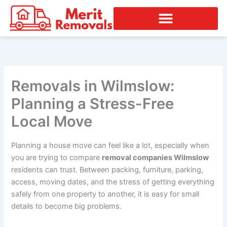
Skip
to
content
Removals in Wilmslow:
Planning a Stress-Free
Local Move
Planning a house move can feel like a lot, especially when
you are trying to compare
removal companies Wilmslow
residents can trust. Between packing, furniture, parking,
access, moving dates, and the stress of getting everything
safely from one property to another, it is easy for small
details to become big problems.