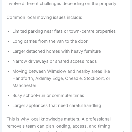
involve different challenges depending on the property.
Common local moving issues include:
Limited parking near flats or town-centre properties
Long carries from the van to the door
Larger detached homes with heavy furniture
Narrow driveways or shared access roads
Moving between Wilmslow and nearby areas like
Handforth, Alderley Edge, Cheadle, Stockport, or
Manchester
Busy school-run or commuter times
Larger appliances that need careful handling
This is why local knowledge matters. A professional
removals team can plan loading, access, and timing