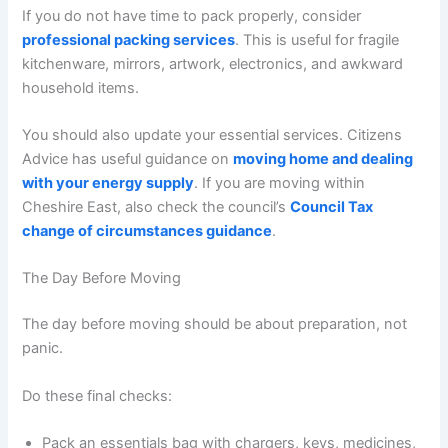
If you do not have time to pack properly, consider
professional packing services
. This is useful for fragile
kitchenware, mirrors, artwork, electronics, and awkward
household items.
You should also update your essential services. Citizens
Advice has useful guidance on
moving home and dealing
with your energy supply
. If you are moving within
Cheshire East, also check the council’s
Council Tax
change of circumstances guidance
.
The Day Before Moving
The day before moving should be about preparation, not
panic.
Do these final checks:
Pack an essentials bag with chargers, keys, medicines,