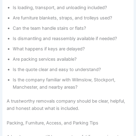
Is loading, transport, and unloading included?
Are furniture blankets, straps, and trolleys used?
Can the team handle stairs or flats?
Is dismantling and reassembly available if needed?
What happens if keys are delayed?
Are packing services available?
Is the quote clear and easy to understand?
Is the company familiar with Wilmslow, Stockport,
Manchester, and nearby areas?
A trustworthy removals company should be clear, helpful,
and honest about what is included.
Packing, Furniture, Access, and Parking Tips