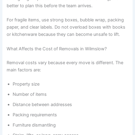
better to plan this before the team arrives.
For fragile items, use strong boxes, bubble wrap, packing
paper, and clear labels. Do not overload boxes with books
or kitchenware because they can become unsafe to lift.
What Affects the Cost of Removals in Wilmslow?
Removal costs vary because every move is different. The
main factors are:
Property size
Number of items
Distance between addresses
Packing requirements
Furniture dismantling