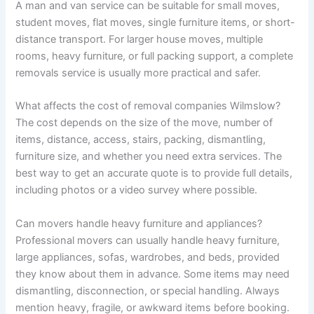
A man and van service can be suitable for small moves,
student moves, flat moves, single furniture items, or short-
distance transport. For larger house moves, multiple
rooms, heavy furniture, or full packing support, a complete
removals service is usually more practical and safer.
What affects the cost of removal companies Wilmslow?
The cost depends on the size of the move, number of
items, distance, access, stairs, packing, dismantling,
furniture size, and whether you need extra services. The
best way to get an accurate quote is to provide full details,
including photos or a video survey where possible.
Can movers handle heavy furniture and appliances?
Professional movers can usually handle heavy furniture,
large appliances, sofas, wardrobes, and beds, provided
they know about them in advance. Some items may need
dismantling, disconnection, or special handling. Always
mention heavy, fragile, or awkward items before booking.