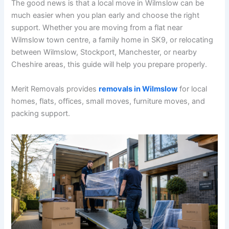
The good news is that a local move in Wilmslow can be
much easier when you plan early and choose the right
support. Whether you are moving from a flat near
Wilmslow town centre, a family home in SK9, or relocating
between Wilmslow, Stockport, Manchester, or nearby
Cheshire areas, this guide will help you prepare properly.
Merit Removals provides
removals in Wilmslow
for local
homes, flats, offices, small moves, furniture moves, and
packing support.