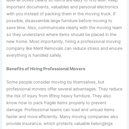
important documents, valuables and personal electronics
with you instead of packing them in the moving truck. If
possible, disassemble large furniture before moving to
save time. Also, communicate clearly with the moving team
so they understand where items should be placed in the
new home. Most importantly, hiring a professional moving
company like Merit Removals can reduce stress and ensure
everything is handled safely.
Benefits of Hiring Professional Movers
Some people consider moving by themselves, but
professional movers offer several advantages. They reduce
the risk of injury from lifting heavy furniture. They also
know how to pack fragile items properly to prevent
damage. Professional teams can load and unload items
faster and more efficiently. Many moving companies also
provide insurance, which protects valuable belongings