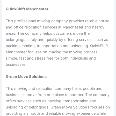
QuickShift Manchester
This professional moving company provides reliable house
and office relocation services in Manchester and nearby
areas. The company helps customers move their
belongings safely and quickly by offering services such as
packing, loading, transportation and unloading. QuickShift
Manchester focuses on making the moving process
simple, fast and stress free for both individuals and
businesses.
Green Move Solutions
This moving and relocation company helps people and
businesses move from one place to another. The company
offers services such as packing, transportation and
unloading of belongings. Green Move Solutions focuses on
providing a smooth and reliable moving experience while