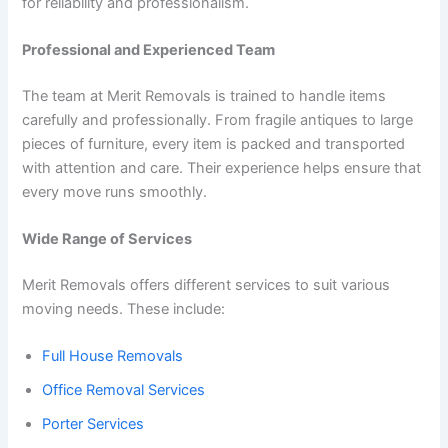
for reliability and professionalism.
Professional and Experienced Team
The team at Merit Removals is trained to handle items
carefully and professionally. From fragile antiques to large
pieces of furniture, every item is packed and transported
with attention and care. Their experience helps ensure that
every move runs smoothly.
Wide Range of Services
Merit Removals offers different services to suit various
moving needs. These include:
Full House Removals
Office Removal Services
Porter Services