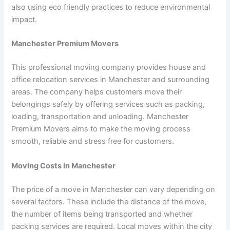
also using eco friendly practices to reduce environmental
impact.
Manchester Premium Movers
This professional moving company provides house and
office relocation services in Manchester and surrounding
areas. The company helps customers move their
belongings safely by offering services such as packing,
loading, transportation and unloading. Manchester
Premium Movers aims to make the moving process
smooth, reliable and stress free for customers.
Moving Costs in Manchester
The price of a move in Manchester can vary depending on
several factors. These include the distance of the move,
the number of items being transported and whether
packing services are required. Local moves within the city