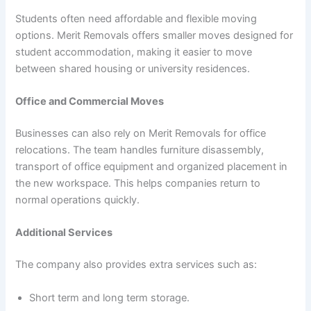
Students often need affordable and flexible moving
options. Merit Removals offers smaller moves designed for
student accommodation, making it easier to move
between shared housing or university residences.
Office and Commercial Moves
Businesses can also rely on Merit Removals for office
relocations. The team handles furniture disassembly,
transport of office equipment and organized placement in
the new workspace. This helps companies return to
normal operations quickly.
Additional Services
The company also provides extra services such as:
Short term and long term storage.