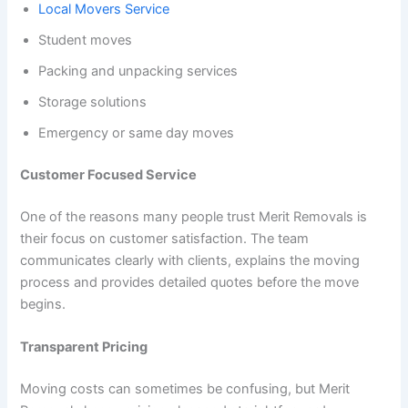
Local Movers Service
Student moves
Packing and unpacking services
Storage solutions
Emergency or same day moves
Customer Focused Service
One of the reasons many people trust Merit Removals is
their focus on customer satisfaction. The team
communicates clearly with clients, explains the moving
process and provides detailed quotes before the move
begins.
Transparent Pricing
Moving costs can sometimes be confusing, but Merit