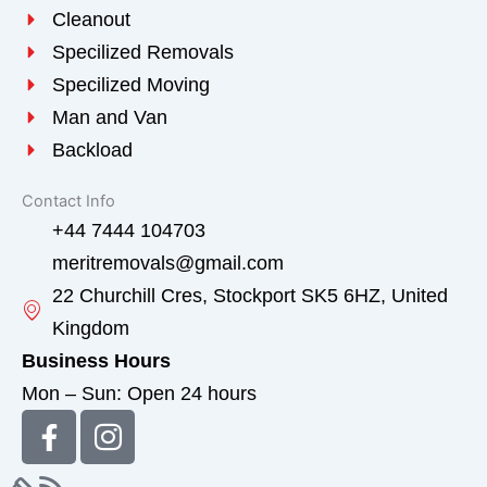
Cleanout
Specilized Removals
Specilized Moving
Man and Van
Backload
Contact Info
+44 7444 104703
meritremovals@gmail.com
22 Churchill Cres, Stockport SK5 6HZ, United
Kingdom
Business Hours
Mon – Sun: Open 24 hours
F
I
a
c
c
o