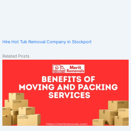
Hire Hot Tub Removal Company in Stockport
Related Posts