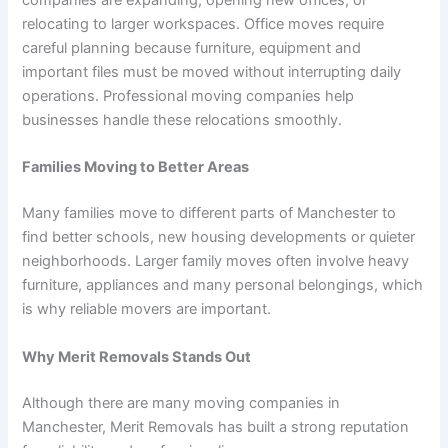
companies are expanding, opening new offices, or
relocating to larger workspaces. Office moves require
careful planning because furniture, equipment and
important files must be moved without interrupting daily
operations. Professional moving companies help
businesses handle these relocations smoothly.
Families Moving to Better Areas
Many families move to different parts of Manchester to
find better schools, new housing developments or quieter
neighborhoods. Larger family moves often involve heavy
furniture, appliances and many personal belongings, which
is why reliable movers are important.
Why Merit Removals Stands Out
Although there are many moving companies in
Manchester, Merit Removals has built a strong reputation