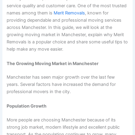
service quality and customer care. One of the most trusted
names among them is
Merit Removals
, known for
providing dependable and professional moving services
across Manchester. In this guide, we will look at the
growing moving market in Manchester, explain why Merit
Removals is a popular choice and share some useful tips to
help make any move easier.
The Growing Moving Market in Manchester
Manchester has seen major growth over the last few
years. Several factors have increased the demand for
professional movers in the city.
Population Growth
More people are choosing Manchester because of its
strong job market, modern lifestyle and excellent public
transport. As the population continues to grow, many