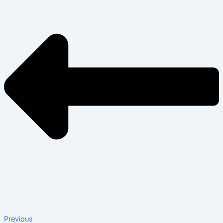
Previous