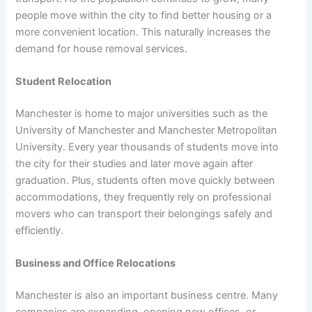
people move within the city to find better housing or a
more convenient location. This naturally increases the
demand for house removal services.
Student Relocation
Manchester is home to major universities such as the
University of Manchester and Manchester Metropolitan
University. Every year thousands of students move into
the city for their studies and later move again after
graduation. Plus, students often move quickly between
accommodations, they frequently rely on professional
movers who can transport their belongings safely and
efficiently.
Business and Office Relocations
Manchester is also an important business centre. Many