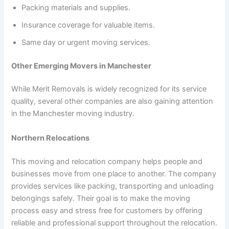
Packing materials and supplies.
Insurance coverage for valuable items.
Same day or urgent moving services.
Other Emerging Movers in Manchester
While Merit Removals is widely recognized for its service
quality, several other companies are also gaining attention
in the Manchester moving industry.
Northern Relocations
This moving and relocation company helps people and
businesses move from one place to another. The company
provides services like packing, transporting and unloading
belongings safely. Their goal is to make the moving
process easy and stress free for customers by offering
reliable and professional support throughout the relocation.