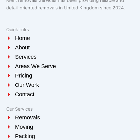
Merit removals Services has been providing reliable and
detail-oriented removals in United Kingdom since 2024.
Quick links
Home
About
Services
Areas We Serve
Pricing
Our Work
Contact
Our Services
Removals
Moving
Packing