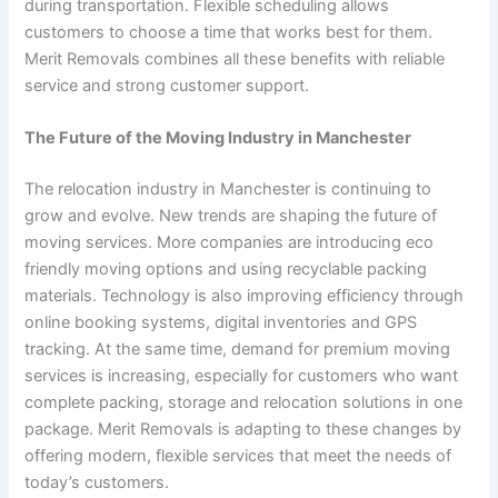
during transportation. Flexible scheduling allows
customers to choose a time that works best for them.
Merit Removals combines all these benefits with reliable
service and strong customer support.
The Future of the Moving Industry in Manchester
The relocation industry in Manchester is continuing to
grow and evolve. New trends are shaping the future of
moving services. More companies are introducing eco
friendly moving options and using recyclable packing
materials. Technology is also improving efficiency through
online booking systems, digital inventories and GPS
tracking. At the same time, demand for premium moving
services is increasing, especially for customers who want
complete packing, storage and relocation solutions in one
package. Merit Removals is adapting to these changes by
offering modern, flexible services that meet the needs of
today’s customers.