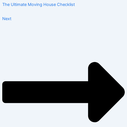
The Ultimate Moving House Checklist
Next