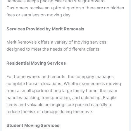
Removals keeps pricing clear and straightforward.
Customers receive an upfront quote so there are no hidden
fees or surprises on moving day.
Services Provided by Merit Removals
Merit Removals offers a variety of moving services
designed to meet the needs of different clients.
Residential Moving Services
For homeowners and tenants, the company manages
complete house relocations. Whether someone is moving
from a small apartment or a large family home, the team
handles packing, transportation, and unloading. Fragile
items and valuable belongings are packed carefully to
reduce the risk of damage during the move.
Student Moving Services