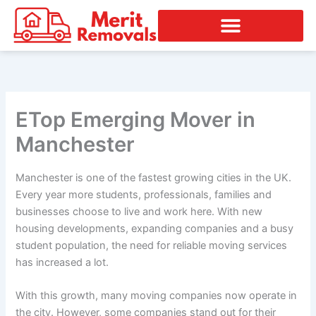
Skip
to
content
ETop Emerging Mover in
Manchester
Manchester is one of the fastest growing cities in the UK.
Every year more students, professionals, families and
businesses choose to live and work here. With new
housing developments, expanding companies and a busy
student population, the need for reliable moving services
has increased a lot.
With this growth, many moving companies now operate in
the city. However, some companies stand out for their