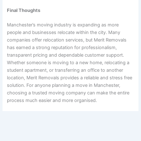
Final Thoughts
Manchester’s moving industry is expanding as more
people and businesses relocate within the city. Many
companies offer relocation services, but Merit Removals
has earned a strong reputation for professionalism,
transparent pricing and dependable customer support.
Whether someone is moving to a new home, relocating a
student apartment, or transferring an office to another
location, Merit Removals provides a reliable and stress free
solution. For anyone planning a move in Manchester,
choosing a trusted moving company can make the entire
process much easier and more organised.