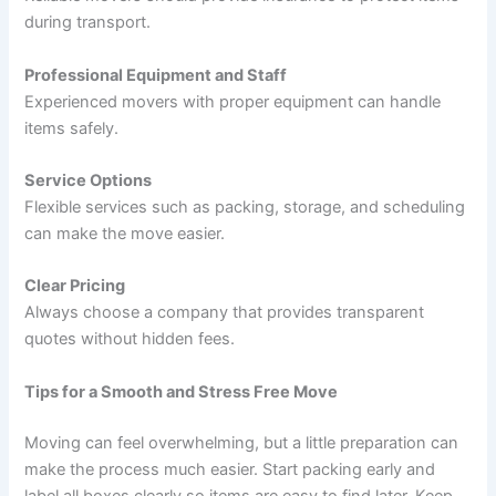
during transport.
Professional Equipment and Staff
Experienced movers with proper equipment can handle
items safely.
Service Options
Flexible services such as packing, storage, and scheduling
can make the move easier.
Clear Pricing
Always choose a company that provides transparent
quotes without hidden fees.
Tips for a Smooth and Stress Free Move
Moving can feel overwhelming, but a little preparation can
make the process much easier. Start packing early and
label all boxes clearly so items are easy to find later. Keep