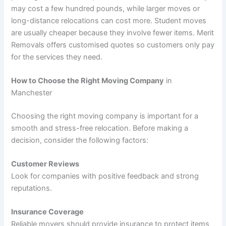
may cost a few hundred pounds, while larger moves or
long-distance relocations can cost more. Student moves
are usually cheaper because they involve fewer items. Merit
Removals offers customised quotes so customers only pay
for the services they need.
How to Choose the Right Moving Company
in
Manchester
Choosing the right moving company is important for a
smooth and stress-free relocation. Before making a
decision, consider the following factors:
Customer Reviews
Look for companies with positive feedback and strong
reputations.
Insurance Coverage
Reliable movers should provide insurance to protect items