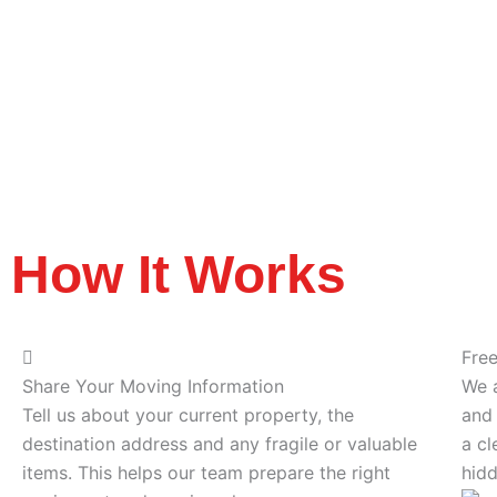
How It Works
Fre
Share Your Moving Information
We a
Tell us about your current property, the
and 
destination address and any fragile or valuable
a cl
items. This helps our team prepare the right
hidd