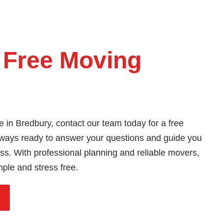
 Free Moving
e in Bredbury, contact our team today for a free
ways ready to answer your questions and guide you
s. With professional planning and reliable movers,
mple and stress free.