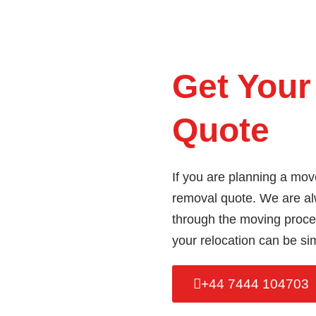
Get Your
Quote
If you are planning a mov
removal quote. We are al
through the moving proces
your relocation can be si
+44 7444 104703