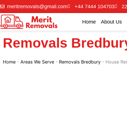
Skip
meritremovals@gmail.com
+44 7444 104703
22
to
content
Home
About Us
Removals Bredbur
Home
-
Areas We Serve
-
Removals Bredbury
-
House Re