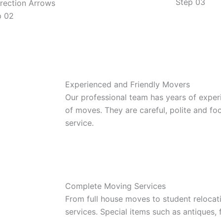
Step 03
p 02
Experienced and Friendly Movers
Our professional team has years of exper
of moves. They are careful, polite and f
service.
Complete Moving Services
From full house moves to student relocat
services. Special items such as antiques,