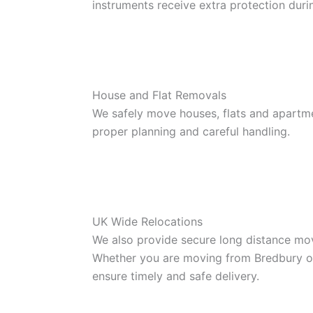
instruments receive extra protection dur
House and Flat Removals
We safely move houses, flats and apartm
proper planning and careful handling.
UK Wide Relocations
We also provide secure long distance mov
Whether you are moving from Bredbury or 
ensure timely and safe delivery.