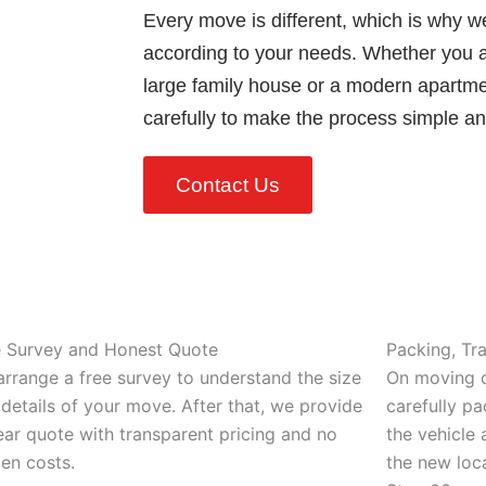
Every move is different, which is why w
according to your needs. Whether you ar
large family house or a modern apartm
carefully to make the process simple and
Contact Us
e Survey and Honest Quote
Packing, Tr
rrange a free survey to understand the size
On moving d
details of your move. After that, we provide
carefully pa
ear quote with transparent pricing and no
the vehicle 
en costs.
the new loca