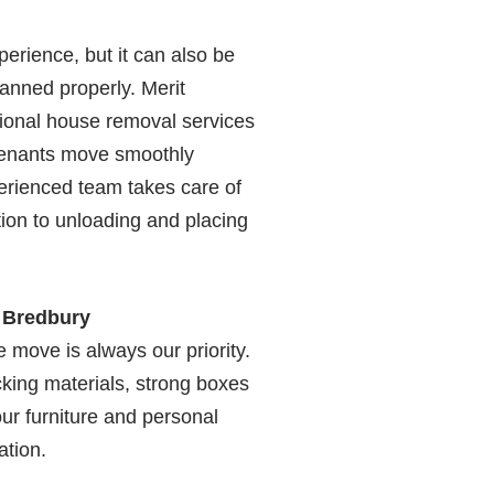
erience, but it can also be
planned properly. Merit
ional house removal services
tenants move smoothly
erienced team takes care of
ion to unloading and placing
n Bredbury
 move is always our priority.
king materials, strong boxes
ur furniture and personal
ation.