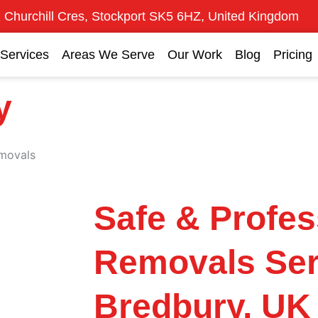
 Churchill Cres, Stockport SK5 6HZ, United Kingdom
Services
Areas We Serve
Our Work
Blog
Pricing
y
movals
Safe & Profes
Removals Ser
Bredbury, UK