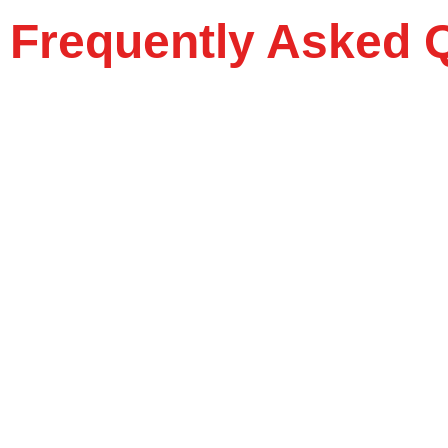
Frequently Asked 