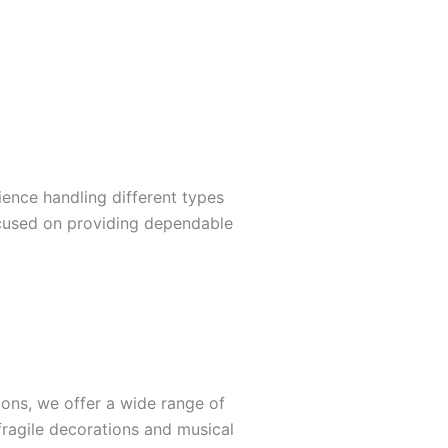
ience handling different types
ocused on providing dependable
ions, we offer a wide range of
 fragile decorations and musical