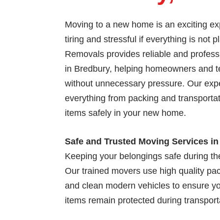
Moving to a new home is an exciting exp
tiring and stressful if everything is not 
Removals provides reliable and profess
in Bredbury, helping homeowners and 
without unnecessary pressure. Our exp
everything from packing and transportat
items safely in your new home.
Safe and Trusted Moving Services i
Keeping your belongings safe during the
Our trained movers use high quality pac
and clean modern vehicles to ensure yo
items remain protected during transport