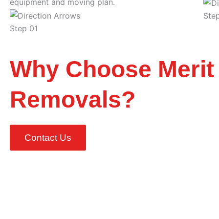
equipment and moving plan.
Ste
Step 01
Why Choose Merit
Removals?
Contact Us