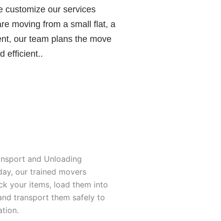
e customize our services
e moving from a small flat, a
ent, our team plans the move
 efficient..
ansport and Unloading
ay, our trained movers
ck your items, load them into
and transport them safely to
tion.