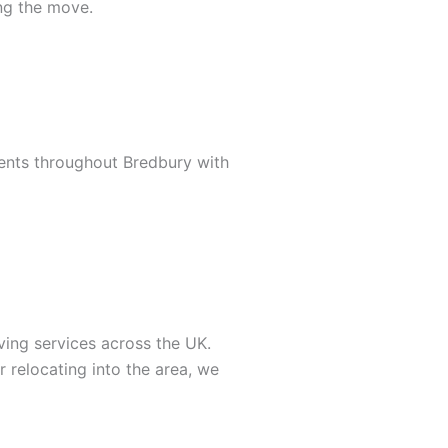
ing the move.
ents throughout Bredbury with
ing services across the UK.
relocating into the area, we