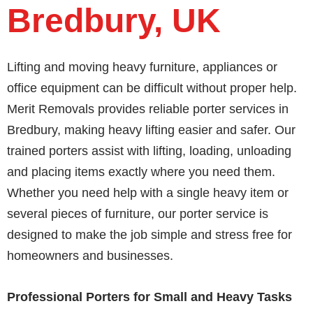
Bredbury, UK
Lifting and moving heavy furniture, appliances or
office equipment can be difficult without proper help.
Merit Removals provides reliable porter services in
Bredbury, making heavy lifting easier and safer. Our
trained porters assist with lifting, loading, unloading
and placing items exactly where you need them.
Whether you need help with a single heavy item or
several pieces of furniture, our porter service is
designed to make the job simple and stress free for
homeowners and businesses.
Professional Porters for Small and Heavy Tasks