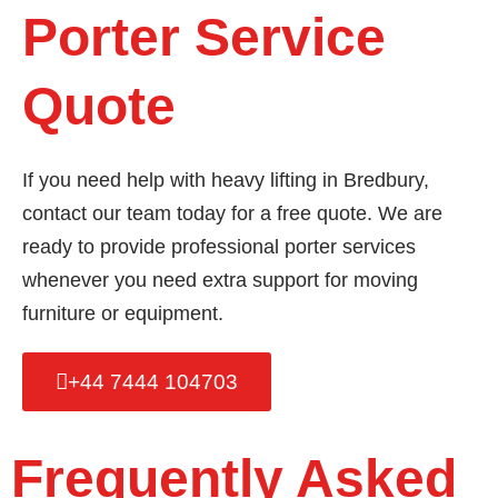
Porter Service
Quote
If you need help with heavy lifting in Bredbury,
contact our team today for a free quote. We are
ready to provide professional porter services
whenever you need extra support for moving
furniture or equipment.
+44 7444 104703
Frequently Asked