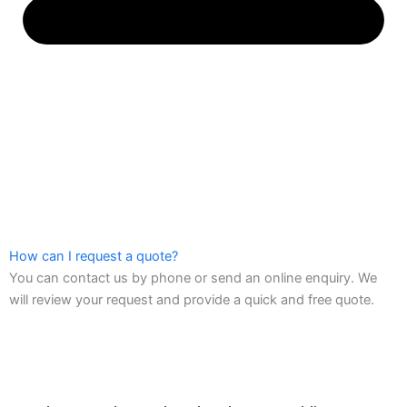
How can I request a quote?
You can contact us by phone or send an online enquiry. We
will review your request and provide a quick and free quote.