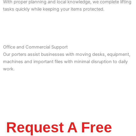
With proper planning and local knowledge, we complete lifting
tasks quickly while keeping your items protected.
Office and Commercial Support
Our porters assist businesses with moving desks, equipment,
machines and important files with minimal disruption to daily
work.
Request A Free