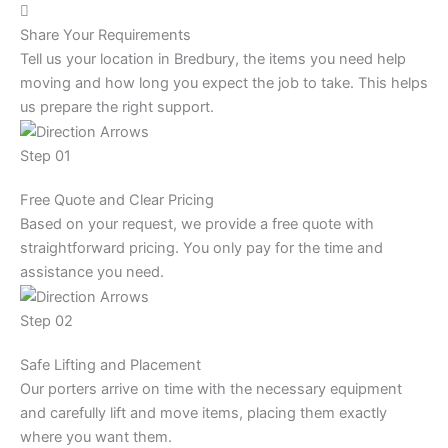
Share Your Requirements
Tell us your location in Bredbury, the items you need help
moving and how long you expect the job to take. This helps
us prepare the right support.
Step 01
Free Quote and Clear Pricing
Based on your request, we provide a free quote with
straightforward pricing. You only pay for the time and
assistance you need.
Step 02
Safe Lifting and Placement
Our porters arrive on time with the necessary equipment
and carefully lift and move items, placing them exactly
where you want them.