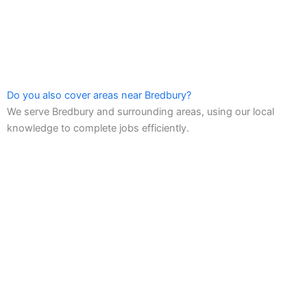
Do you also cover areas near Bredbury?
We serve Bredbury and surrounding areas, using our local
knowledge to complete jobs efficiently.