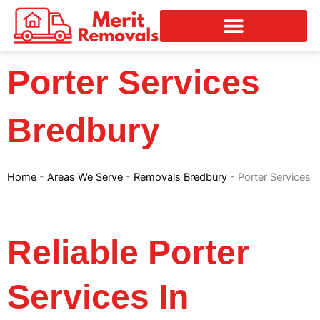
Skip
to
content
Porter Services
Bredbury
Home
-
Areas We Serve
-
Removals Bredbury
-
Porter Services
Reliable Porter
Services In