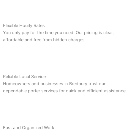
Flexible Hourly Rates
You only pay for the time you need. Our pricing is clear,
affordable and free from hidden charges.
Reliable Local Service
Homeowners and businesses in Bredbury trust our
dependable porter services for quick and efficient assistance.
Fast and Organized Work