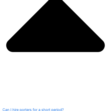
Can I hire porters for a short period?