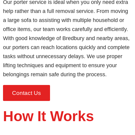
Our porter service is ideal when you only need extra
help rather than a full removal service. From moving
a large sofa to assisting with multiple household or
office items, our team works carefully and efficiently.
With good knowledge of Bredbury and nearby areas,
our porters can reach locations quickly and complete
tasks without unnecessary delays. We use proper
lifting techniques and equipment to ensure your
belongings remain safe during the process.
Contact Us
How It Works