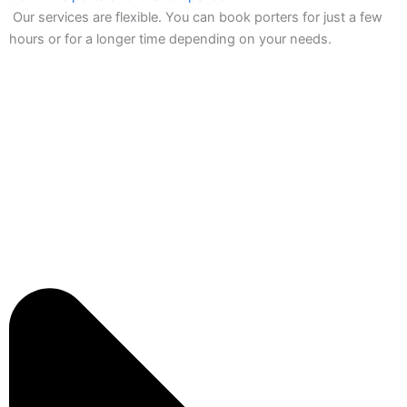
Our services are flexible. You can book porters for just a few
hours or for a longer time depending on your needs.