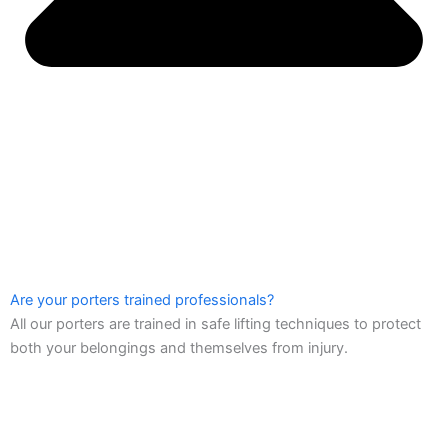
Are your porters trained professionals?
All our porters are trained in safe lifting techniques to protect
both your belongings and themselves from injury.