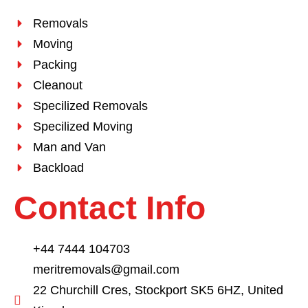
Removals
Moving
Packing
Cleanout
Specilized Removals
Specilized Moving
Man and Van
Backload
Contact Info
+44 7444 104703
meritremovals@gmail.com
22 Churchill Cres, Stockport SK5 6HZ, United