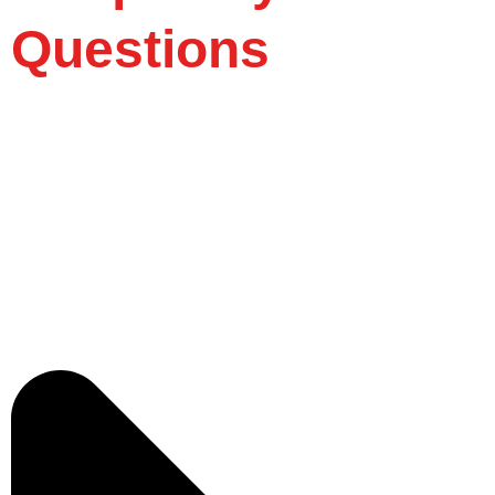
Questions