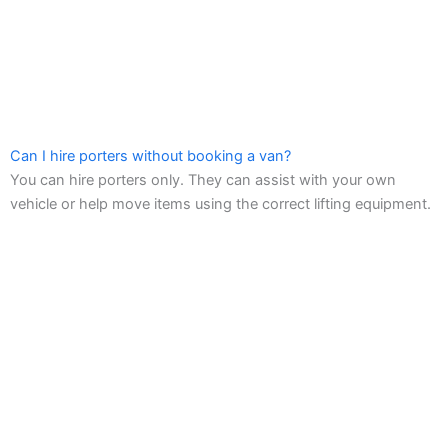
Can I hire porters without booking a van?
You can hire porters only. They can assist with your own
vehicle or help move items using the correct lifting equipment.