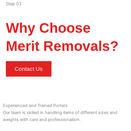
Step 03
Why Choose
Merit Removals?
Contact Us
Experienced and Trained Porters
Our team is skilled in handling items of different sizes and
weights with care and professionalism.