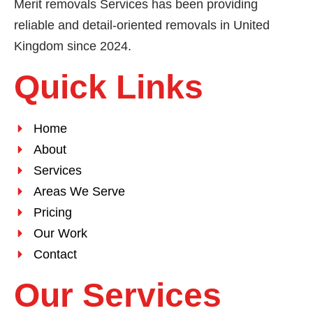
Merit removals Services has been providing
reliable and detail-oriented removals in United
Kingdom since 2024.
Quick Links
Home
About
Services
Areas We Serve
Pricing
Our Work
Contact
Our Services