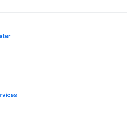
ster
rvices