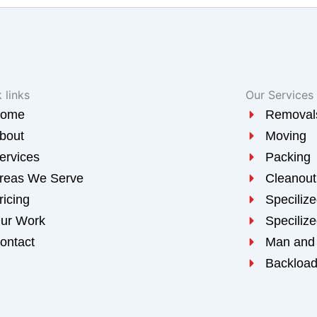
 links
Our Services
ome
Removal
bout
Moving
ervices
Packing
reas We Serve
Cleanout
ricing
Speciliz
ur Work
Speciliz
ontact
Man and
Backloa