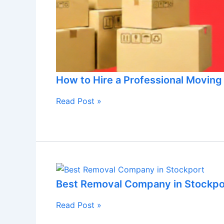
How to Hire a Professional Movin
Read Post »
Best Removal Company in Stockpo
Read Post »