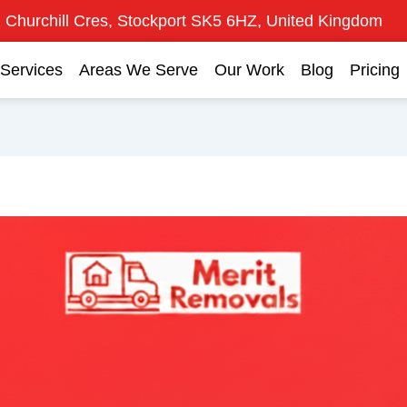
 Churchill Cres, Stockport SK5 6HZ, United Kingdom
Services
Areas We Serve
Our Work
Blog
Pricing