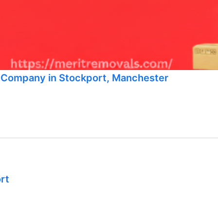
g Company in Stockport, Manchester
rt