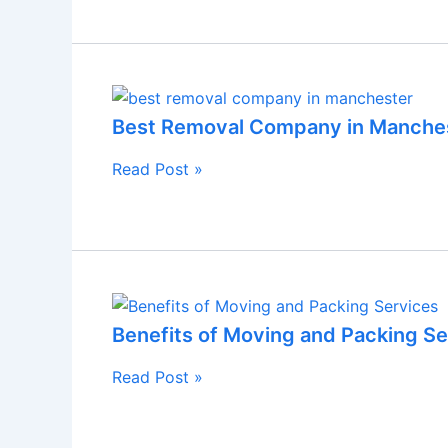
Best Removal Company in Manche
Read Post »
Benefits of Moving and Packing Se
Read Post »