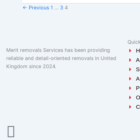
←
Previous
1
…
3
4
Quick
Merit removals Services has been providing
H
reliable and detail-oriented removals in United
A
Kingdom since 2024.
S
A
P
O
C