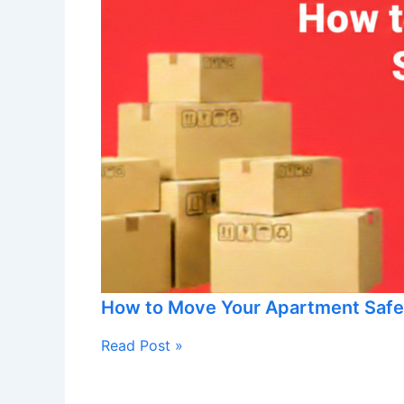
How to Move Your Apartment Safe
Read Post »