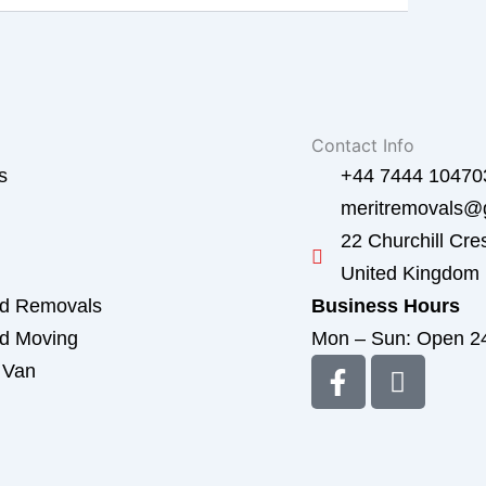
Contact Info
s
+44 7444 10470
meritremovals@
22 Churchill Cre
United Kingdom
ed Removals
Business Hours
ed Moving
Mon – Sun: Open 2
F
I
 Van
a
c
d
c
o
e
n
b
-