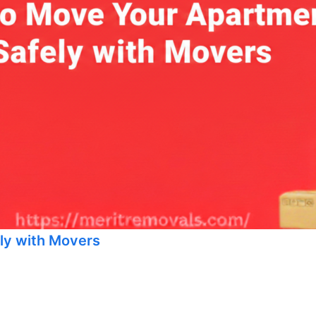
ly with Movers